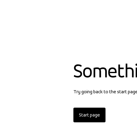
Someth
Try going back to the start pag
Start page