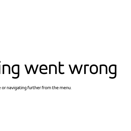
ing went wrong
e or navigating further from the menu.