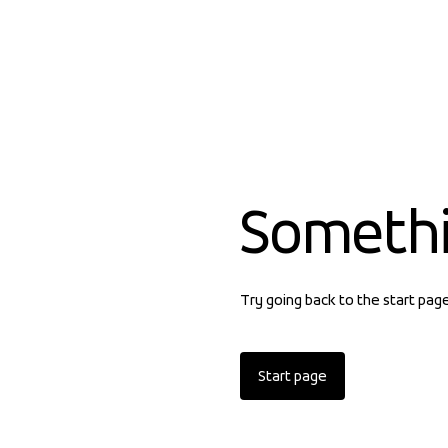
Someth
Try going back to the start pag
Start page