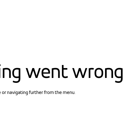
ing went wrong
e or navigating further from the menu.