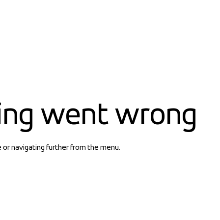
ing went wrong
e or navigating further from the menu.