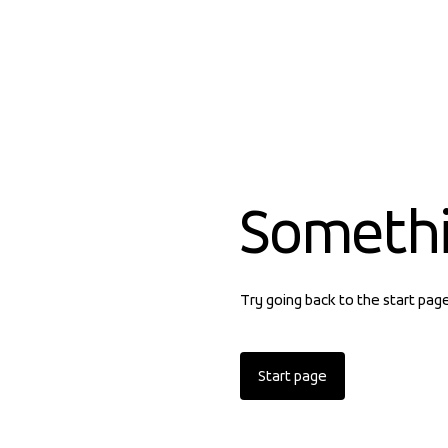
Someth
Try going back to the start pag
Start page