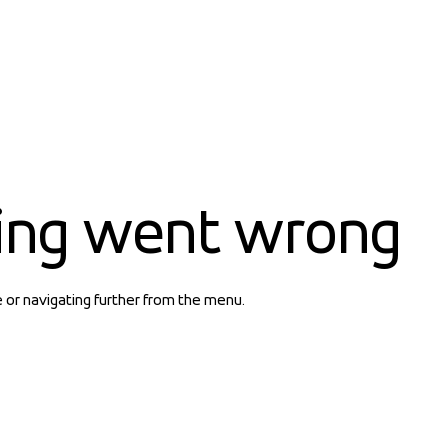
ing went wrong
e or navigating further from the menu.