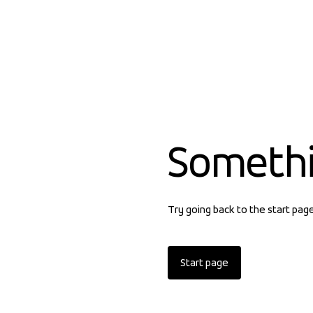
Someth
Try going back to the start pag
Start page