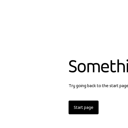
Someth
Try going back to the start pag
Start page