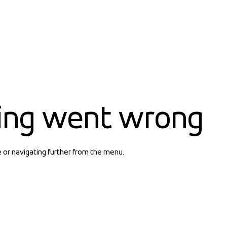
ing went wrong
e or navigating further from the menu.