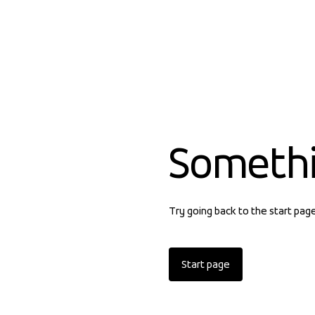
Someth
Try going back to the start pag
Start page