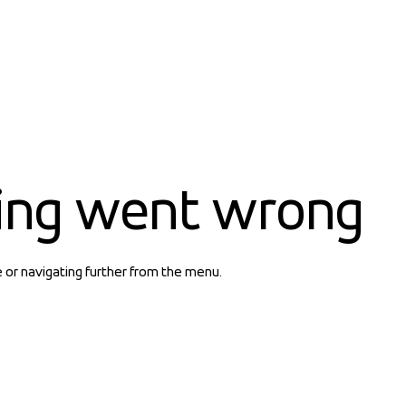
ing went wrong
e or navigating further from the menu.