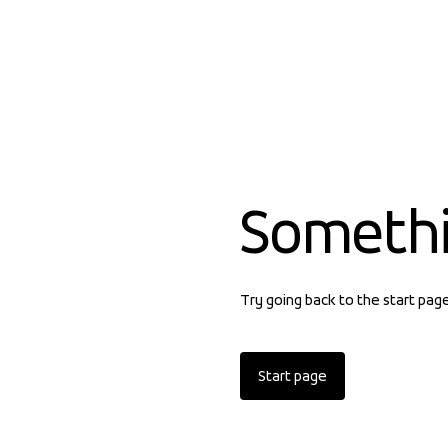
Someth
Try going back to the start pag
Start page