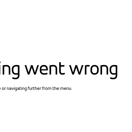
ing went wrong
e or navigating further from the menu.