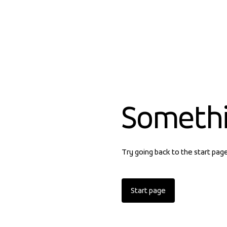
Someth
Try going back to the start pag
Start page