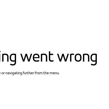
ing went wrong
e or navigating further from the menu.