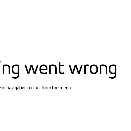
ing went wrong
e or navigating further from the menu.