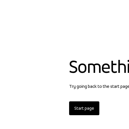
Someth
Try going back to the start pag
Start page