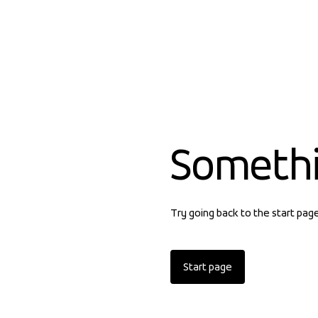
Someth
Try going back to the start pag
Start page