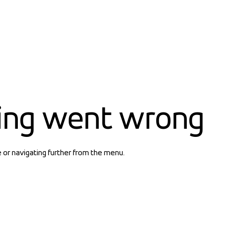
ing went wrong
e or navigating further from the menu.