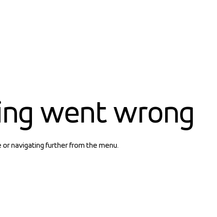
ing went wrong
e or navigating further from the menu.