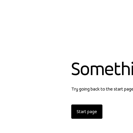
Someth
Try going back to the start pag
Start page