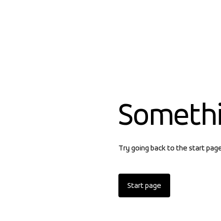
Someth
Try going back to the start pag
Start page