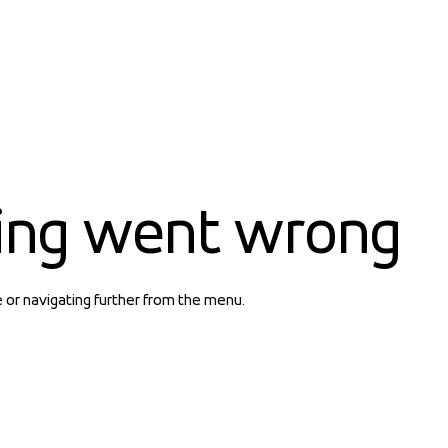
ing went wrong
e or navigating further from the menu.