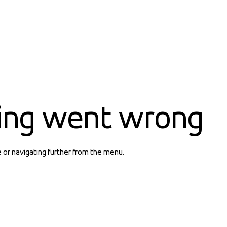
ing went wrong
e or navigating further from the menu.