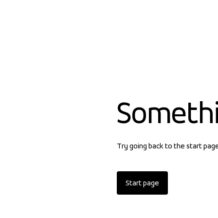
Someth
Try going back to the start pag
Start page