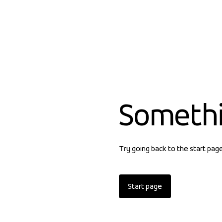
Someth
Try going back to the start pag
Start page