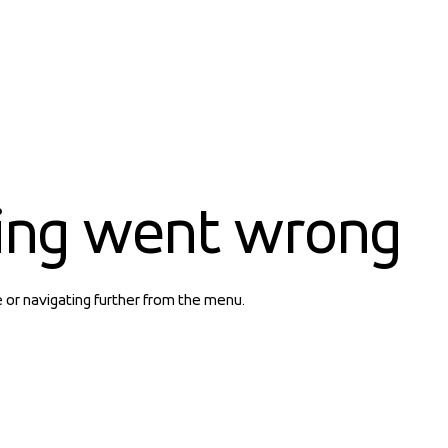
ing went wrong
e or navigating further from the menu.