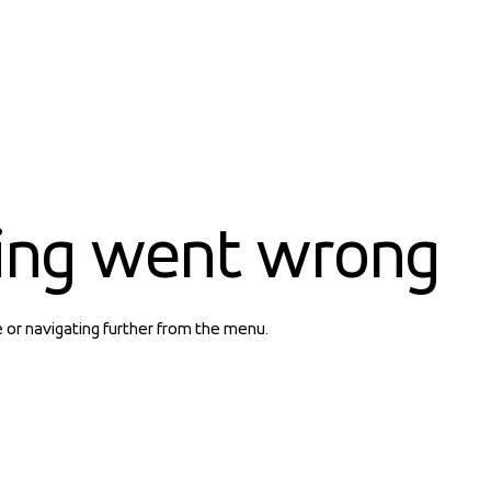
ing went wrong
e or navigating further from the menu.