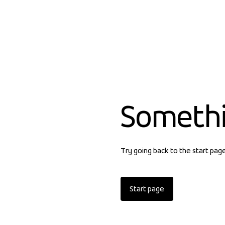
Someth
Try going back to the start pag
Start page