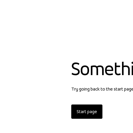
Someth
Try going back to the start pag
Start page