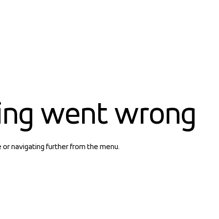
ing went wrong
e or navigating further from the menu.