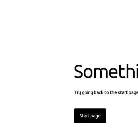
Someth
Try going back to the start pag
Start page