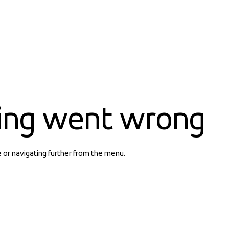
ing went wrong
e or navigating further from the menu.