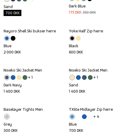
Dark Blue
Sand
175
DKK
350
DKK
700
DKK
Nayoro Shell Ski bukser herre
Yoke Half Zip herre
Blue
Black
2 000
DKK
600
DKK
Niseko Ski Jacket Men
Niseko Ski Jacket Men
+ 
1
+ 
1
Dark Navy
Sand
1 400
DKK
1 400
DKK
Baselayer Tights Men
TXlite Midlayer Zip herre
+ 
4
Grey
Blue
300
DKK
700
DKK