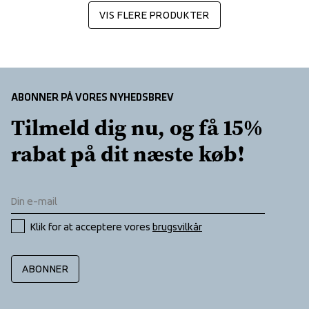
VIS FLERE PRODUKTER
ABONNER PÅ VORES NYHEDSBREV
Tilmeld dig nu, og få 15% 
rabat på dit næste køb!
Klik for at acceptere vores 
brugsvilkår
ABONNER