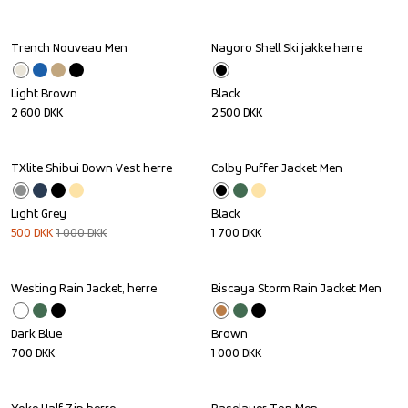
Trench Nouveau Men
Nayoro Shell Ski jakke herre
Light Brown
Black
2 600
DKK
2 500
DKK
TXlite Shibui Down Vest herre
Colby Puffer Jacket Men
Sale
Light Grey
Black
500
DKK
1 000
DKK
1 700
DKK
Westing Rain Jacket, herre
Biscaya Storm Rain Jacket Men
Dark Blue
Brown
700
DKK
1 000
DKK