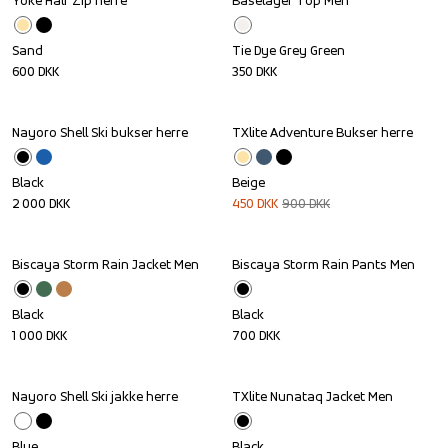
Yoke Half Zip herre
Baselayer Top Men
Sand
Tie Dye Grey Green
600
DKK
350
DKK
Nayoro Shell Ski bukser herre
TXlite Adventure Bukser herre
Sale
Black
Beige
2 000
DKK
450
DKK
900
DKK
Biscaya Storm Rain Jacket Men
Biscaya Storm Rain Pants Men
Black
Black
1 000
DKK
700
DKK
Nayoro Shell Ski jakke herre
TXlite Nunataq Jacket Men
Sale
Blue
Black