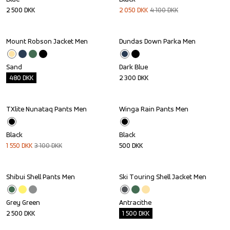
2 500
DKK
2 050
DKK
4 100
DKK
Mount Robson Jacket Men
Dundas Down Parka Men
Outlet
Sand
Dark Blue
480
DKK
2 300
DKK
TXlite Nunataq Pants Men
Winga Rain Pants Men
Sale
Black
Black
1 550
DKK
3 100
DKK
500
DKK
Shibui Shell Pants Men
Ski Touring Shell Jacket Men
Outlet
Grey Green
Antracithe
2 500
DKK
1 500
DKK