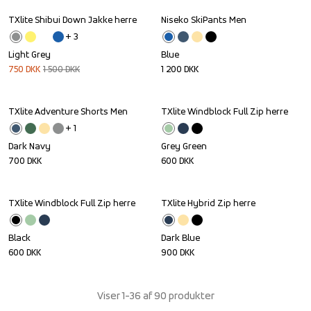
TXlite Shibui Down Jakke herre
Niseko SkiPants Men
Sale
+ 
3
Light Grey
Blue
750
DKK
1 500
DKK
1 200
DKK
TXlite Adventure Shorts Men
TXlite Windblock Full Zip herre
+ 
1
Dark Navy
Grey Green
700
DKK
600
DKK
TXlite Windblock Full Zip herre
TXlite Hybrid Zip herre
Black
Dark Blue
600
DKK
900
DKK
Viser 1-36 af 90 produkter