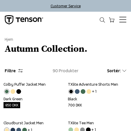
Customer Service
Hjem
Autumn Collection.
Filtre
90
Produkter
Sortér
:
Colby Puffer Jacket Men
TXlite Adventure Shorts Men
Outlet
+ 
1
Dark Green
Black
850
DKK
700
DKK
Cloudburst Jacket Men
TXlite Tee Men
Outlet
Sale
+ 
1
+ 
1