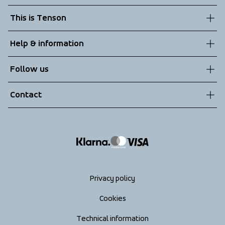
This is Tenson
About us
Help & information
Sustainability
Customer service
Follow us
Technologies
Terms & Conditions
Contact
Returns
info@tenson.com
Shipping
Size guide
Accessibility statement
Return your order
Privacy policy
Cookies
Technical information