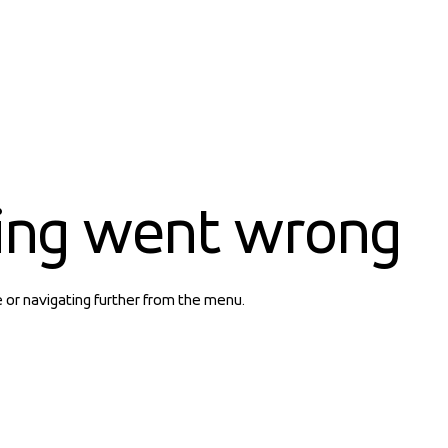
ing went wrong
e or navigating further from the menu.