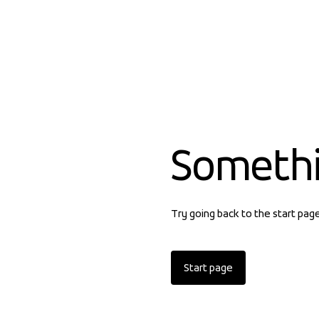
Someth
Try going back to the start pag
Start page