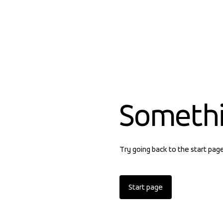
Someth
Try going back to the start pag
Start page