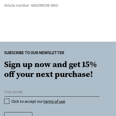
Make sure to choose an address where you receive the 
Elastic waist, First layer, Flatlock seams to eliminate 
Article number
: 
465018038-B60
package.
chafing
SUBSCRIBE TO OUR NEWSLETTER
Sign up now and get 15% 
off your next purchase!
Click to accept our 
terms of use