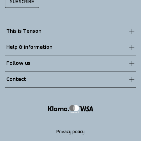
SUBSCRIBE
This is Tenson
About us
Help & information
Sustainability
Customer service
Follow us
Technologies
Terms & Conditions
Contact
Returns
info@tenson.com
Shipping
Size guide
Accessibility statement
Return your order
Privacy policy