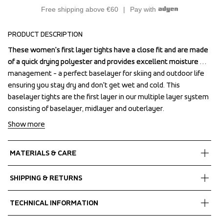
Free shipping above €60
Pay with
PRODUCT DESCRIPTION
These women's first layer tights have a close fit and are made 
These women's first layer tights have a close fit and are made 
of a quick drying polyester and provides excellent moisture 
of a quick drying polyester and provides excellent moisture 
management - a perfect baselayer for skiing and outdoor life 
management - a perfect baselayer for skiing and outdoor life 
ensuring you stay dry and don't get wet and cold. This 
ensuring you stay dry and don't get wet and cold. This 
baselayer tights are the first layer in our multiple layer system 
baselayer tights are the first layer in our multiple layer system 
consisting of baselayer, midlayer and outerlayer.
consisting of baselayer, midlayer and outerlayer.
Show more
MATERIALS & CARE
Fabrics
SHIPPING & RETURNS
Shell fabric 1
 Stretch
Free delivery on orders above €60.
TECHNICAL INFORMATION
 Quick dry
We ship with UPS that delivers during daytime.
 88% Recycled Polyester, 12% Spandex