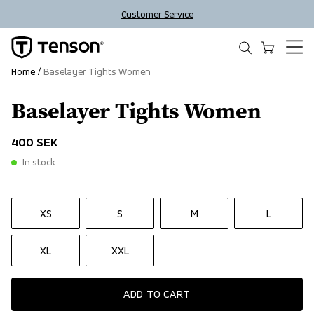
Customer Service
Home
Baselayer Tights Women
Baselayer Tights Women
400 SEK
In stock
XS
S
M
L
XL
XXL
ADD TO CART