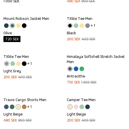
1 000
SEK
480
SEK
800
SEK
Mount Robson Jacket Men
TXlite Tee Men
Outlet
Sale
+ 
1
Olive
Black
720
SEK
200
SEK
400
SEK
TXlite Tee Men
Himalaya Softshell Stretch Jacket 
Sale
Sale
Men
+ 
1
Light Grey
Antracithe
200
SEK
400
SEK
750
SEK
1 500
SEK
Travis Cargo Shorts Men
Camper Tee Men
Sale
Sale
+ 
1
Light Beige
Light Beige
480
SEK
800
SEK
200
SEK
400
SEK