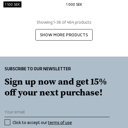
1 100
SEK
1 000
SEK
Showing 1-36 of 464 products
SHOW MORE PRODUCTS
SUBSCRIBE TO OUR NEWSLETTER
Sign up now and get 15% 
off your next purchase!
Click to accept our 
terms of use