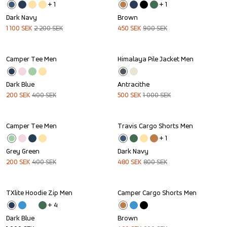
+ 
1
+ 
1
Dark Navy
Brown
1 100
SEK
2 200
SEK
450
SEK
900
SEK
Camper Tee Men
Himalaya Pile Jacket Men
Sale
Sale
Dark Blue
Antracithe
200
SEK
400
SEK
500
SEK
1 000
SEK
Camper Tee Men
Travis Cargo Shorts Men
Sale
Sale
+ 
1
Grey Green
Dark Navy
200
SEK
400
SEK
480
SEK
800
SEK
TXlite Hoodie Zip Men
Camper Cargo Shorts Men
Sale
+ 
4
Dark Blue
Brown