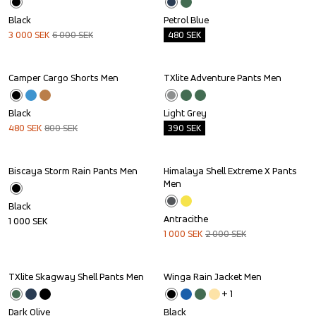
Black
Petrol Blue
3 000
SEK
6 000
SEK
480
SEK
Camper Cargo Shorts Men
TXlite Adventure Pants Men
Sale
Outlet
Black
Light Grey
480
SEK
800
SEK
390
SEK
Biscaya Storm Rain Pants Men
Himalaya Shell Extreme X Pants 
Sale
Men
Black
Antracithe
1 000
SEK
1 000
SEK
2 000
SEK
TXlite Skagway Shell Pants Men
Winga Rain Jacket Men
Outlet
+ 
1
Dark Olive
Black