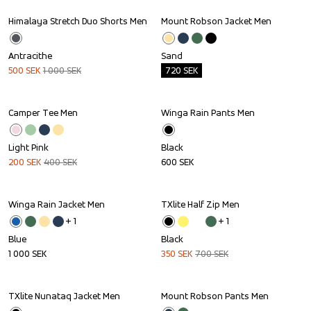
Himalaya Stretch Duo Shorts Men
Mount Robson Jacket Men
Sale
Outlet
Antracithe
Sand
500
SEK
1 000
SEK
720
SEK
Camper Tee Men
Winga Rain Pants Men
Sale
Light Pink
Black
200
SEK
400
SEK
600
SEK
Winga Rain Jacket Men
TXlite Half Zip Men
Sale
+ 
1
+ 
1
Blue
Black
1 000
SEK
350
SEK
700
SEK
TXlite Nunataq Jacket Men
Mount Robson Pants Men
Sale
Outlet