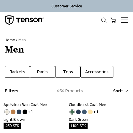
Customer Service
Home
Men
Men
Jackets
Pants
Tops
Accessories
Filters
464
Products
Sort
:
Apelviken Rain Coat Men
Cloudburst Coat Men
Outlet
Outlet
+ 
1
+ 
1
Light Brown
Dark Green
450
SEK
1 100
SEK