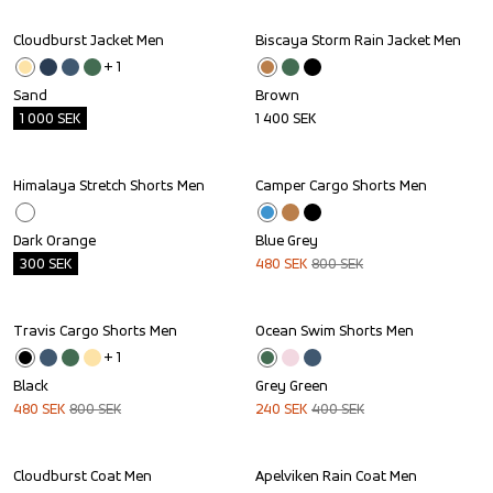
Cloudburst Jacket Men
Biscaya Storm Rain Jacket Men
Outlet
+ 
1
Sand
Brown
1 000
SEK
1 400
SEK
Himalaya Stretch Shorts Men
Camper Cargo Shorts Men
Outlet
Sale
Dark Orange
Blue Grey
300
SEK
480
SEK
800
SEK
Travis Cargo Shorts Men
Ocean Swim Shorts Men
Sale
Sale
+ 
1
Black
Grey Green
480
SEK
800
SEK
240
SEK
400
SEK
Cloudburst Coat Men
Apelviken Rain Coat Men
Sale
Sale