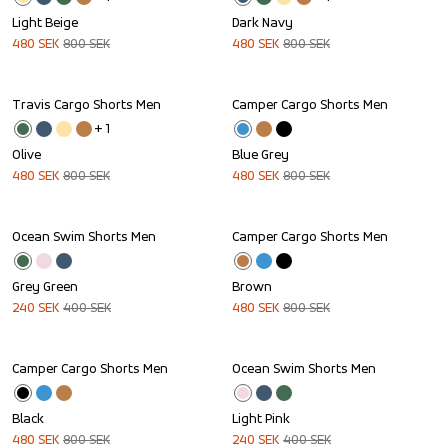
Light Beige
Dark Navy
480
SEK
800
SEK
480
SEK
800
SEK
Travis Cargo Shorts Men
Camper Cargo Shorts Men
Sale
Sale
+ 
1
Olive
Blue Grey
480
SEK
800
SEK
480
SEK
800
SEK
Ocean Swim Shorts Men
Camper Cargo Shorts Men
Sale
Sale
Grey Green
Brown
240
SEK
400
SEK
480
SEK
800
SEK
Camper Cargo Shorts Men
Ocean Swim Shorts Men
Sale
Sale
Black
Light Pink
480
SEK
800
SEK
240
SEK
400
SEK