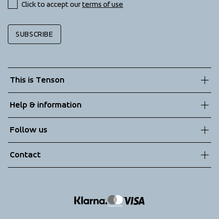
Click to accept our 
terms of use
SUBSCRIBE
This is Tenson
About us
Help & information
Sustainability
Customer service
Follow us
Technologies
Terms & Conditions
Contact
Returns
info@tenson.com
Shipping
Size guide
Accessibility statement