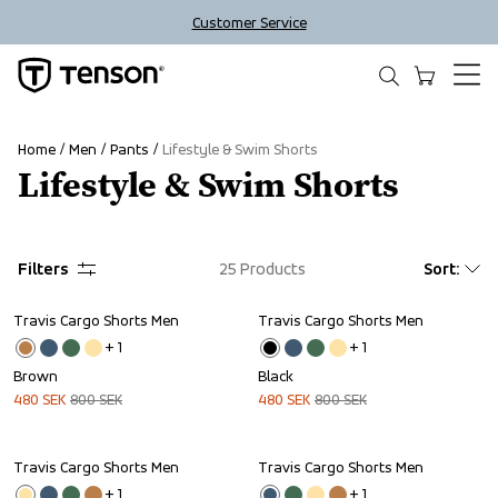
Customer Service
Home
Men
Pants
Lifestyle & Swim Shorts
Lifestyle & Swim Shorts
Filters
25
Products
Sort
:
Travis Cargo Shorts Men
Travis Cargo Shorts Men
Sale
Sale
+ 
1
+ 
1
Brown
Black
480
SEK
800
SEK
480
SEK
800
SEK
Travis Cargo Shorts Men
Travis Cargo Shorts Men
Sale
Sale
+ 
1
+ 
1