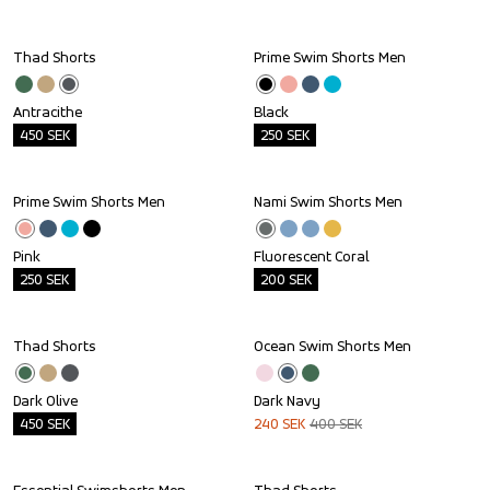
Thad Shorts
Prime Swim Shorts Men
Outlet
Outlet
Antracithe
Black
450
SEK
250
SEK
Prime Swim Shorts Men
Nami Swim Shorts Men
Outlet
Outlet
Pink
Fluorescent Coral
250
SEK
200
SEK
Thad Shorts
Ocean Swim Shorts Men
Outlet
Sale
Dark Olive
Dark Navy
450
SEK
240
SEK
400
SEK