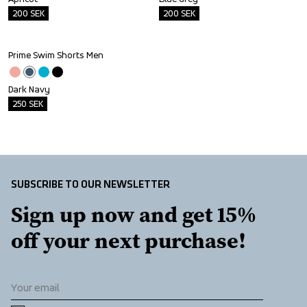
200
SEK
200
SEK
Prime Swim Shorts Men
Outlet
Dark Navy
250
SEK
SUBSCRIBE TO OUR NEWSLETTER
Sign up now and get 15% 
off your next purchase!