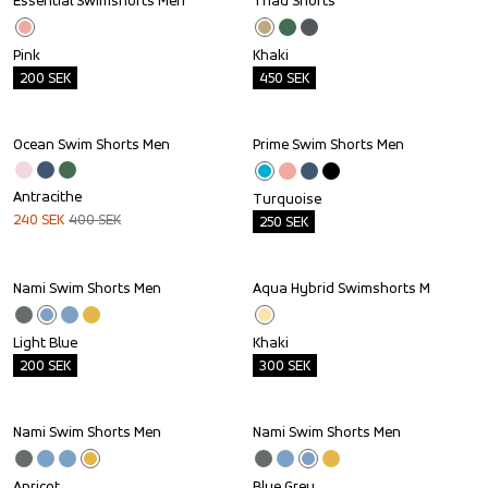
Essential Swimshorts Men
Thad Shorts
Outlet
Outlet
Pink
Khaki
200
SEK
450
SEK
Ocean Swim Shorts Men
Prime Swim Shorts Men
Sale
Outlet
Antracithe
Turquoise
240
SEK
400
SEK
250
SEK
Nami Swim Shorts Men
Aqua Hybrid Swimshorts M
Outlet
Outlet
Light Blue
Khaki
200
SEK
300
SEK
Nami Swim Shorts Men
Nami Swim Shorts Men
Outlet
Outlet
Apricot
Blue Grey