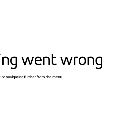
ing went wrong
e or navigating further from the menu.