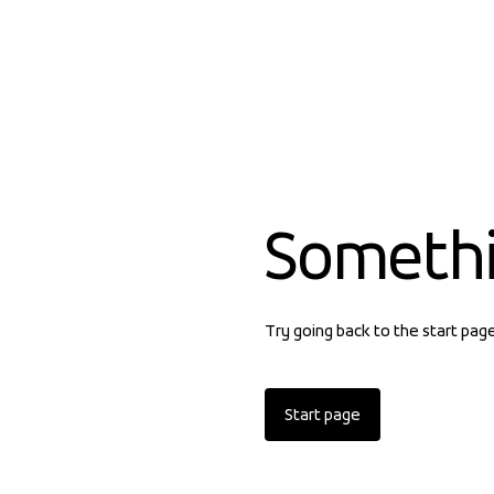
Someth
Try going back to the start pag
Start page