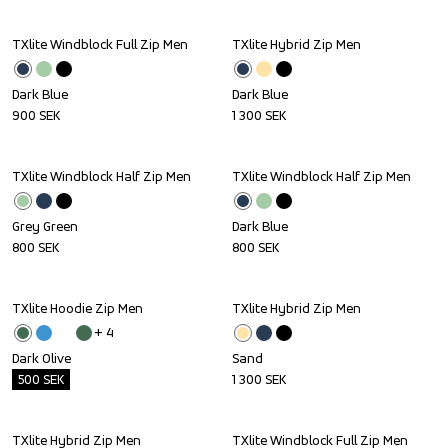
TXlite Windblock Full Zip Men
TXlite Hybrid Zip Men
Dark Blue
Dark Blue
900
SEK
1 300
SEK
TXlite Windblock Half Zip Men
TXlite Windblock Half Zip Men
Grey Green
Dark Blue
800
SEK
800
SEK
TXlite Hoodie Zip Men
TXlite Hybrid Zip Men
Outlet
+ 
4
Dark Olive
Sand
500
SEK
1 300
SEK
TXlite Hybrid Zip Men
TXlite Windblock Full Zip Men