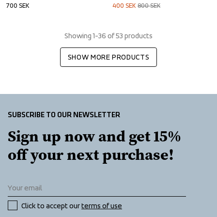
700
SEK
400
SEK
800
SEK
Showing 1-36 of 53 products
SHOW MORE PRODUCTS
SUBSCRIBE TO OUR NEWSLETTER
Sign up now and get 15% 
off your next purchase!
Click to accept our 
terms of use