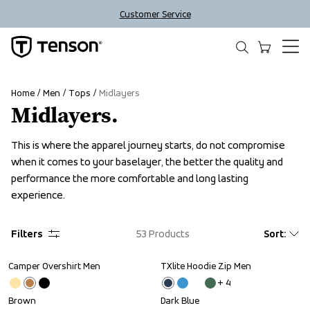
Customer Service
Home
Men
Tops
Midlayers
Midlayers.
This is where the apparel journey starts, do not compromise 
when it comes to your baselayer, the better the quality and 
performance the more comfortable and long lasting 
experience.
Filters
53
Products
Sort
:
Camper Overshirt Men
TXlite Hoodie Zip Men
+ 
4
Brown
Dark Blue