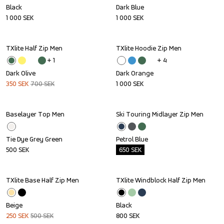
Black
Dark Blue
1 000
SEK
1 000
SEK
TXlite Half Zip Men
TXlite Hoodie Zip Men
Sale
+ 
1
+ 
4
Dark Olive
Dark Orange
350
SEK
700
SEK
1 000
SEK
Baselayer Top Men
Ski Touring Midlayer Zip Men
Outlet
Tie Dye Grey Green
Petrol Blue
500
SEK
650
SEK
TXlite Base Half Zip Men
TXlite Windblock Half Zip Men
Sale
Beige
Black
250
SEK
500
SEK
800
SEK