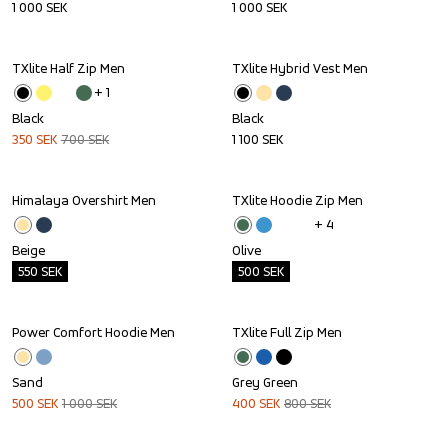
1 000
SEK
1 000
SEK
TXlite Half Zip Men
TXlite Hybrid Vest Men
Sale
+ 
1
Black
Black
350
SEK
700
SEK
1 100
SEK
Himalaya Overshirt Men
TXlite Hoodie Zip Men
Outlet
Outlet
+ 
4
Beige
Olive
550
SEK
500
SEK
Power Comfort Hoodie Men
TXlite Full Zip Men
Sale
Sale
Sand
Grey Green
500
SEK
1 000
SEK
400
SEK
800
SEK