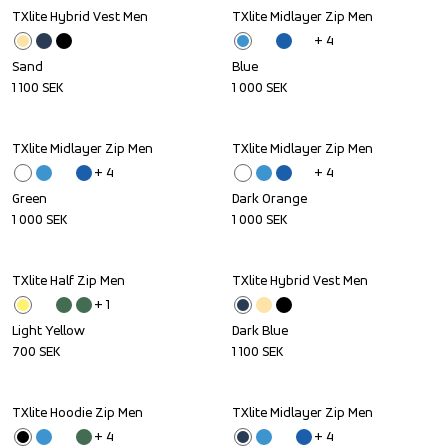
TXlite Hybrid Vest Men
TXlite Midlayer Zip Men
+ 
4
Sand
Blue
1 100
SEK
1 000
SEK
TXlite Midlayer Zip Men
TXlite Midlayer Zip Men
+ 
4
+ 
4
Green
Dark Orange
1 000
SEK
1 000
SEK
TXlite Half Zip Men
TXlite Hybrid Vest Men
+ 
1
Light Yellow
Dark Blue
700
SEK
1 100
SEK
TXlite Hoodie Zip Men
TXlite Midlayer Zip Men
+ 
4
+ 
4