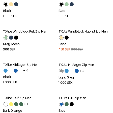
Black
Black
1 300
SEK
900
SEK
TXlite Windblock Full Zip Men
TXlite Windblock Hybrid Zip Men
Sale
Grey Green
Sand
900
SEK
450
SEK
900
SEK
TXlite Midlayer Zip Men
TXlite Midlayer Zip Men
+ 
4
+ 
4
Black
Light Grey
1 000
SEK
1 000
SEK
TXlite Half Zip Men
TXlite Full Zip Men
Sale
+ 
1
Dark Orange
Blue