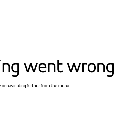
ing went wrong
e or navigating further from the menu.