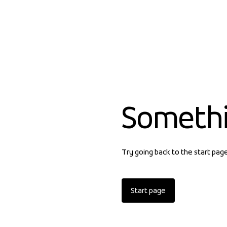
Someth
Try going back to the start pag
Start page