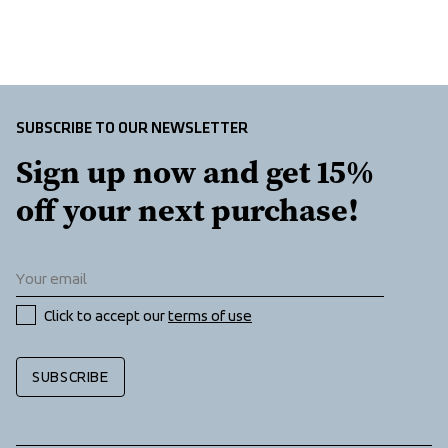
SUBSCRIBE TO OUR NEWSLETTER
Sign up now and get 15% 
off your next purchase!
Click to accept our 
terms of use
SUBSCRIBE