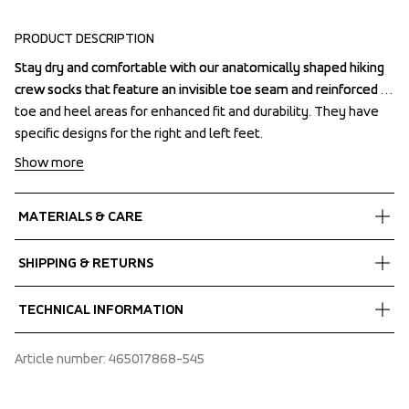
PRODUCT DESCRIPTION
Stay dry and comfortable with our anatomically shaped hiking 
Stay dry and comfortable with our anatomically shaped hiking 
crew socks that feature an invisible toe seam and reinforced 
crew socks that feature an invisible toe seam and reinforced 
toe and heel areas for enhanced fit and durability. They have 
toe and heel areas for enhanced fit and durability. They have 
specific designs for the right and left feet.
specific designs for the right and left feet.
Show more
MATERIALS & CARE
Fabrics
SHIPPING & RETURNS
30% Bomull
 26% Polyamid
Free delivery on orders above €60.
TECHNICAL INFORMATION
 15% Merinoull
We ship with UPS that delivers during daytime.
 15% Polypropen
Make sure to choose an address where you receive the 
Left - right shaped
Article number
: 
465017868-545
package.
Pre shaped heel
Anatomically shaped
Seamless toe