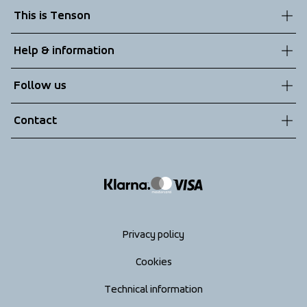
This is Tenson
About us
Help & information
Sustainability
Customer service
Follow us
Technologies
Terms & Conditions
Contact
Returns
info@tenson.com
Shipping
Size guide
Accessibility statement
Return your order
Privacy policy
Cookies
Technical information