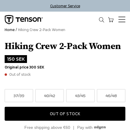
Customer Service
Home
Hiking Crew 2-Pack Women
Hiking Crew 2-Pack Women
Outlet
150 SEK
Original price
300 SEK
Out of stock
37
/39
40
/42
43
/45
46
/48
OUT OF STOCK
Free shipping above €60
Pay with