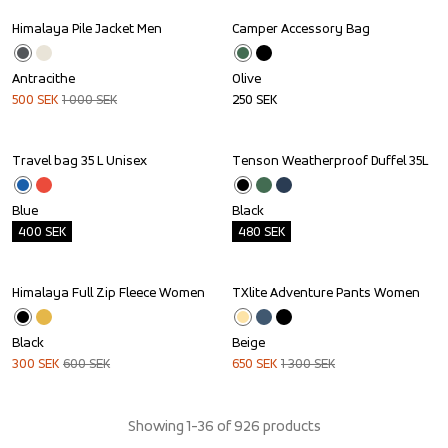
Himalaya Pile Jacket Men
Camper Accessory Bag
Sale
Antracithe
Olive
500
SEK
1 000
SEK
250
SEK
Travel bag 35 L Unisex
Tenson Weatherproof Duffel 35L
Outlet
Outlet
Blue
Black
400
SEK
480
SEK
Himalaya Full Zip Fleece Women
TXlite Adventure Pants Women
Sale
Sale
Black
Beige
300
SEK
600
SEK
650
SEK
1 300
SEK
Showing 1-36 of 926 products