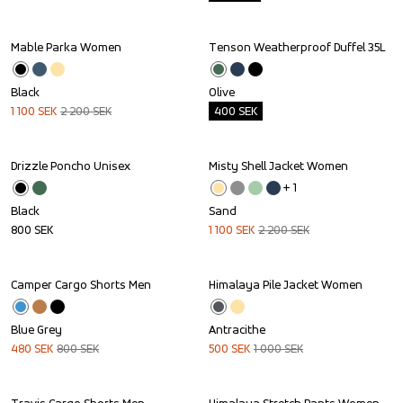
Mable Parka Women
Tenson Weatherproof Duffel 35L
Sale
Outlet
Black
Olive
1 100
SEK
2 200
SEK
400
SEK
Drizzle Poncho Unisex
Misty Shell Jacket Women
Sale
+ 
1
Black
Sand
800
SEK
1 100
SEK
2 200
SEK
Camper Cargo Shorts Men
Himalaya Pile Jacket Women
Sale
Sale
Blue Grey
Antracithe
480
SEK
800
SEK
500
SEK
1 000
SEK