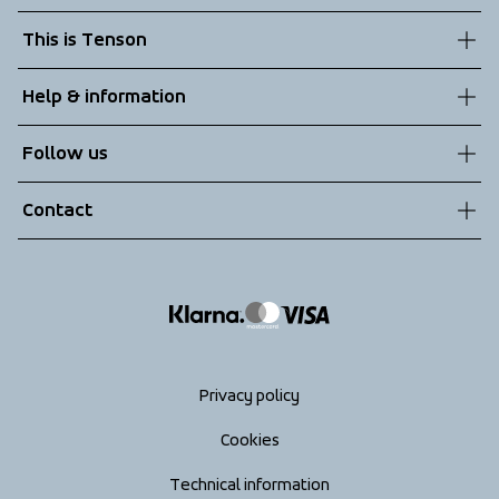
This is Tenson
About us
Help & information
Sustainability
Customer service
Follow us
Technologies
Terms & Conditions
Contact
Returns
info@tenson.com
Shipping
Size guide
Accessibility statement
Return your order
Privacy policy
Cookies
Technical information