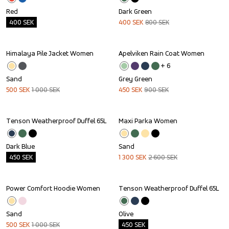
Red
Dark Green
400
SEK
400
SEK
800
SEK
Himalaya Pile Jacket Women
Apelviken Rain Coat Women
Sale
Sale
+ 
6
Sand
Grey Green
500
SEK
1 000
SEK
450
SEK
900
SEK
Tenson Weatherproof Duffel 65L
Maxi Parka Women
Outlet
Sale
Dark Blue
Sand
450
SEK
1 300
SEK
2 600
SEK
Power Comfort Hoodie Women
Tenson Weatherproof Duffel 65L
Sale
Outlet
Sand
Olive
500
SEK
1 000
SEK
450
SEK