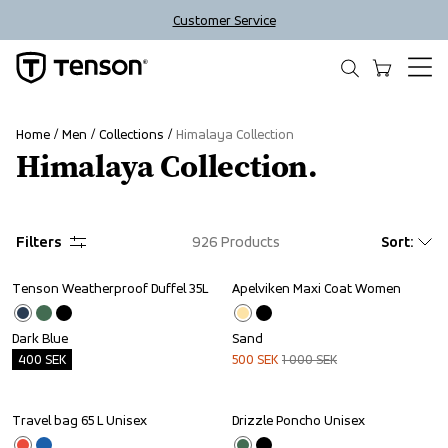
Customer Service
Home
Men
Collections
Himalaya Collection
Himalaya Collection.
Filters
926
Products
Sort
:
Tenson Weatherproof Duffel 35L
Apelviken Maxi Coat Women
Outlet
Sale
Dark Blue
Sand
400
SEK
500
SEK
1 000
SEK
Travel bag 65 L Unisex
Drizzle Poncho Unisex
Outlet
Sale