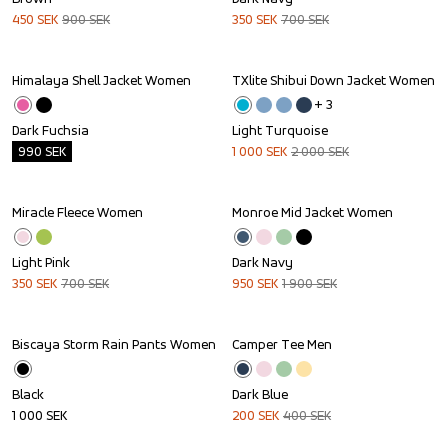
450
SEK
900
SEK
350
SEK
700
SEK
Himalaya Shell Jacket Women
TXlite Shibui Down Jacket Women
Outlet
Sale
+ 
3
Dark Fuchsia
Light Turquoise
990
SEK
1 000
SEK
2 000
SEK
Miracle Fleece Women
Monroe Mid Jacket Women
Sale
Sale
Light Pink
Dark Navy
350
SEK
700
SEK
950
SEK
1 900
SEK
Biscaya Storm Rain Pants Women
Camper Tee Men
Sale
Black
Dark Blue
1 000
SEK
200
SEK
400
SEK