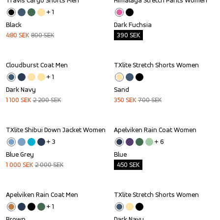
Travis Cargo Shorts Men
Himalaya Stretch Pants Women
Sale
Outlet
+ 
1
Black
Dark Fuchsia
480
SEK
800
SEK
390
SEK
Cloudburst Coat Men
TXlite Stretch Shorts Women
Sale
Sale
+ 
1
Dark Navy
Sand
1 100
SEK
2 200
SEK
350
SEK
700
SEK
TXlite Shibui Down Jacket Women
Apelviken Rain Coat Women
Sale
Outlet
+ 
3
+ 
6
Blue Grey
Blue
1 000
SEK
2 000
SEK
450
SEK
Apelviken Rain Coat Men
TXlite Stretch Shorts Women
Sale
Sale
+ 
1
Brown
Dark Navy