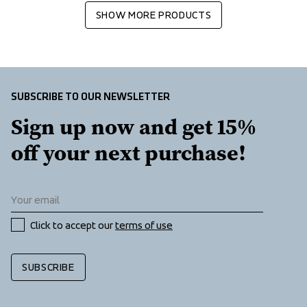
SHOW MORE PRODUCTS
SUBSCRIBE TO OUR NEWSLETTER
Sign up now and get 15% 
off your next purchase!
Click to accept our 
terms of use
SUBSCRIBE