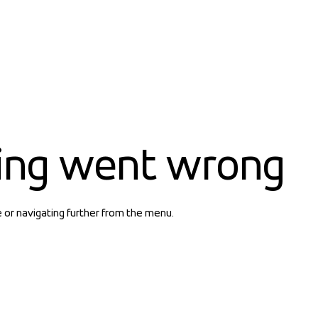
ing went wrong
e or navigating further from the menu.