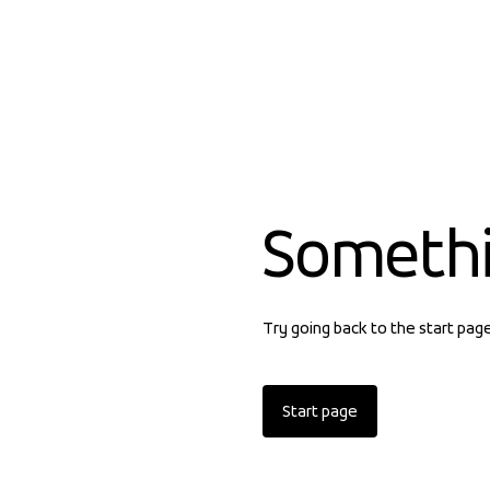
Someth
Try going back to the start pag
Start page