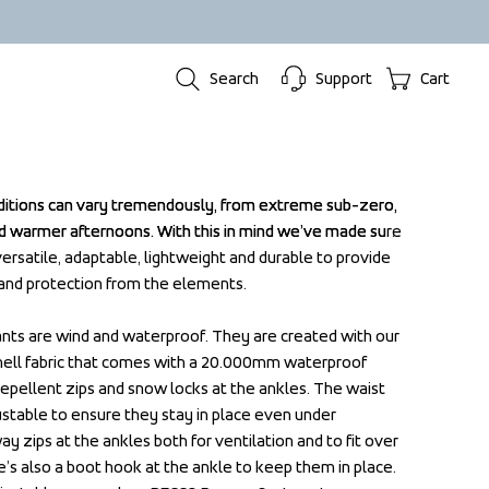
Search
Support
Cart
ditions can vary tremendously, from extreme sub-zero, 
ditions can vary tremendously, from extreme sub-zero, 
 warmer afternoons. With this in mind we’ve made sure 
 warmer afternoons. With this in mind we’ve made sure 
 versatile, adaptable, lightweight and durable to provide 
 versatile, adaptable, lightweight and durable to provide 
and protection from the elements.

and protection from the elements.

ants are wind and waterproof. They are created with our 
ants are wind and waterproof. They are created with our 
hell fabric that comes with a 20.000mm waterproof 
hell fabric that comes with a 20.000mm waterproof 
epellent zips and snow locks at the ankles. The waist 
epellent zips and snow locks at the ankles. The waist 
justable to ensure they stay in place even under 
justable to ensure they stay in place even under 
zips at the ankles both for ventilation and to fit over 
zips at the ankles both for ventilation and to fit over 
e’s also a boot hook at the ankle to keep them in place. 
e’s also a boot hook at the ankle to keep them in place. 