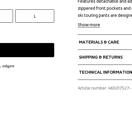
Features detachable and ad
Features detachable and ad
zippered front pockets and 
zippered front pockets and 
ski touring pants are design
ski touring pants are design
L
Show more
MATERIALS & CARE
Fabrics
SHIPPING & RETURNS
Shell fabric 1
h
 MPC Extreme
Free delivery on orders ab
TECHNICAL INFORMATIO
 3 Layer stretch
We ship with UPS that deliv
 WP 20 000 mm
Make sure to choose an ad
Adjustable leg ending, 
Article number
: 
465017527-
 MP 20 000 g/m2
elastic, Articulated kne
 PFC-free water repellen
adjustable suspenders, 
55% Recycled Polyeste
zipper, Pocket with zip
button and hook, Silicon
Taped seams, Two front
for ventilation and boot