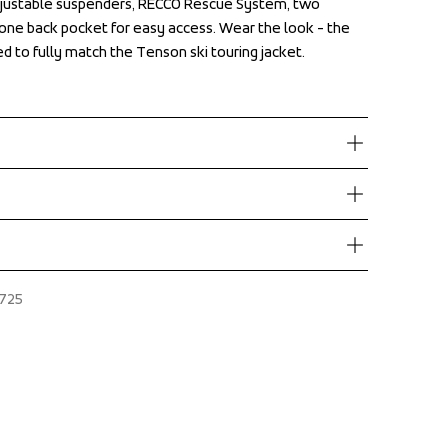
justable suspenders, RECCO Rescue System, two 
justable suspenders, RECCO Rescue System, two 
one back pocket for easy access. Wear the look - the 
one back pocket for easy access. Wear the look - the 
ed to fully match the Tenson ski touring jacket.
ed to fully match the Tenson ski touring jacket.
ove €60.
N
ers during daytime.
dress where you receive the package.
Adjustable Suspenders, Adjustable waist with hidden 
725
es, Boot hook inside leg hem, Detachable bib with 
t finish 
One chest pocket with zipper, One leg pocket with 
r, 45% Polyester
 in back, Reinforcement, Secure double closure with 
e gripper at leg opening, Snowgaiter inside leg hem, 
 pockets with zippers, Two leg pockets, Two way zip 
 opening, Water repellent zippers, Zip in leg ending