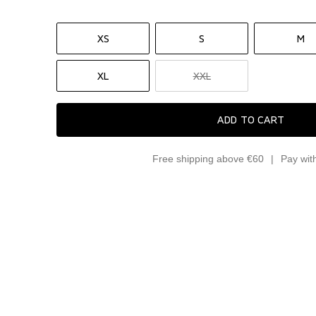
XS
S
M
XL
XXL
ADD TO CART
Free shipping above €60
Pay wit