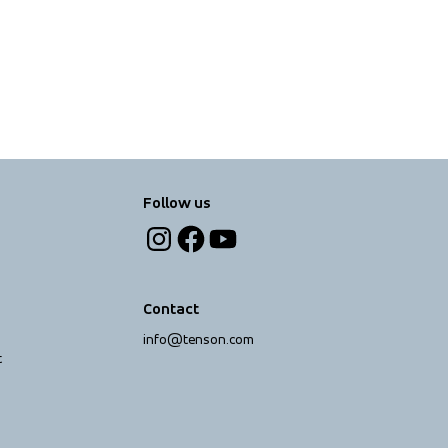
Follow us
Contact
info@tenson.com
t