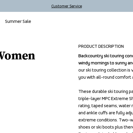
Customer Service
Summer Sale
Outlet
PRODUCT DESCRIPTION
 Women
Backcountry ski touring con
Backcountry ski touring con
windy mornings to sunny and
windy mornings to sunny and
our ski touring collection is
our ski touring collection is
you with all-round comfort 
you with all-round comfort 
These durable ski touring p
These durable ski touring p
triple-layer MPC Extreme S
triple-layer MPC Extreme S
rating, taped seams, water r
rating, taped seams, water r
and ankle cuffs are fully ad
and ankle cuffs are fully ad
extreme conditions. Two-way 
extreme conditions. Two-way 
shoes or ski boots plus ther
shoes or ski boots plus ther