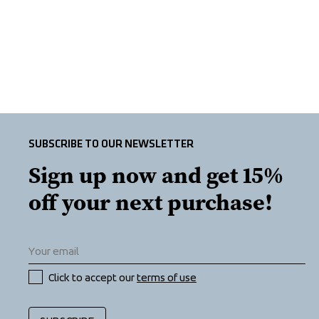
SUBSCRIBE TO OUR NEWSLETTER
Sign up now and get 15% 
off your next purchase!
Click to accept our 
terms of use