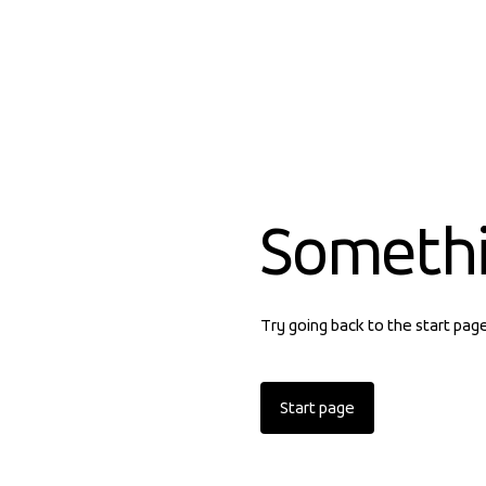
Someth
Try going back to the start pag
Start page