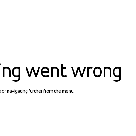
ing went wrong
e or navigating further from the menu.