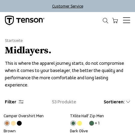
Customer Service
Startseite
Midlayers.
This is where the apparel journey starts, do not compromise 
when it comes to your baselayer, the better the quality and 
performance the more comfortable and long lasting 
experience.
Filter
53
Produkte
Sortieren
:
Camper Overshirt Men
TXlite Half Zip Men
Sale
+ 
1
Brown
Dark Olive