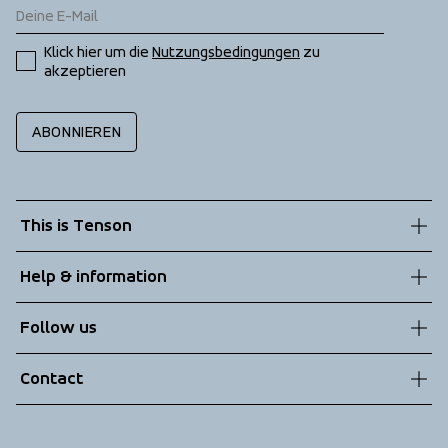
Klick hier um die 
Nutzungsbedingungen
 zu 
akzeptieren
ABONNIEREN
This is Tenson
About us
Help & information
Sustainability
Customer service
Follow us
Technologies
Terms & Conditions
Contact
Returns
info@tenson.com
Shipping