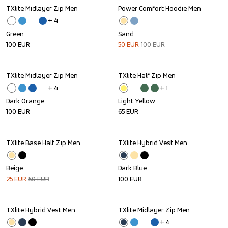
TXlite Midlayer Zip Men
Power Comfort Hoodie Men
Sale
+ 
4
Green
Sand
100
EUR
50
EUR
100
EUR
TXlite Midlayer Zip Men
TXlite Half Zip Men
+ 
4
+ 
1
Dark Orange
Light Yellow
100
EUR
65
EUR
TXlite Base Half Zip Men
TXlite Hybrid Vest Men
Sale
Beige
Dark Blue
25
EUR
50
EUR
100
EUR
TXlite Hybrid Vest Men
TXlite Midlayer Zip Men
+ 
4