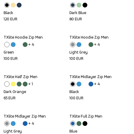
Black
Dark Blue
120
EUR
80
EUR
TXlite Hoodie Zip Men
TXlite Hoodie Zip Men
+ 
4
+ 
4
Green
Light Grey
100
EUR
100
EUR
TXlite Half Zip Men
TXlite Midlayer Zip Men
+ 
1
+ 
4
Dark Orange
Black
65
EUR
100
EUR
TXlite Midlayer Zip Men
TXlite Full Zip Men
Sale
+ 
4
Light Grey
Blue