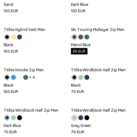
Sand
Dark Blue
100
EUR
100
EUR
TXlite Hybrid Vest Men
Ski Touring Midlayer Zip Men
Outlet
Black
Petrol Blue
100
EUR
60
EUR
TXlite Hoodie Zip Men
TXlite Windblock Half Zip Men
+ 
4
Black
Black
100
EUR
70
EUR
TXlite Windblock Half Zip Men
TXlite Windblock Half Zip Men
Dark Blue
Grey Green
70
EUR
70
EUR