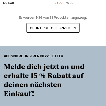
100
EUR
35
EUR
70
EUR
Es werden 1-36 von 53 Produkten angezeigt
MEHR PRODUKTE ANZEIGEN
ABONNIERE UNSEREN NEWSLETTER
Melde dich jetzt an und 
erhalte 15 % Rabatt auf 
deinen nächsten 
Einkauf!