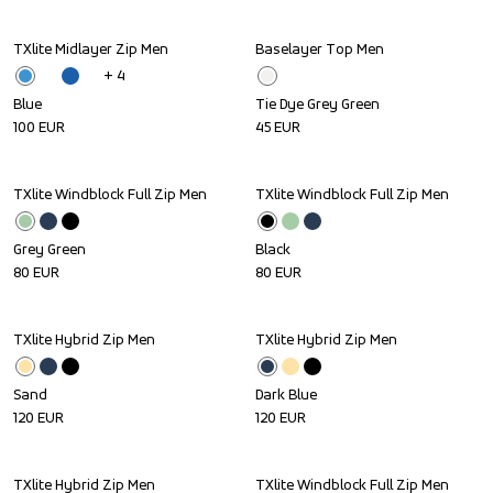
TXlite Midlayer Zip Men
Baselayer Top Men
+ 
4
Blue
Tie Dye Grey Green
100
EUR
45
EUR
TXlite Windblock Full Zip Men
TXlite Windblock Full Zip Men
Grey Green
Black
80
EUR
80
EUR
TXlite Hybrid Zip Men
TXlite Hybrid Zip Men
Sand
Dark Blue
120
EUR
120
EUR
TXlite Hybrid Zip Men
TXlite Windblock Full Zip Men