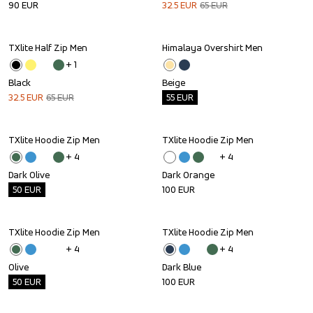
90
EUR
32.5
EUR
65
EUR
TXlite Half Zip Men
Himalaya Overshirt Men
Sale
Outlet
+ 
1
Black
Beige
32.5
EUR
65
EUR
55
EUR
TXlite Hoodie Zip Men
TXlite Hoodie Zip Men
Outlet
+ 
4
+ 
4
Dark Olive
Dark Orange
50
EUR
100
EUR
TXlite Hoodie Zip Men
TXlite Hoodie Zip Men
Outlet
+ 
4
+ 
4
Olive
Dark Blue
50
EUR
100
EUR