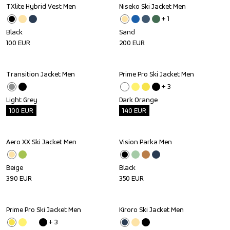
TXlite Hybrid Vest Men
Niseko Ski Jacket Men
+ 
1
Black
Sand
100
EUR
200
EUR
Transition Jacket Men
Prime Pro Ski Jacket Men
Outlet
Outlet
+ 
3
Light Grey
Dark Orange
100
EUR
140
EUR
Aero XX Ski Jacket Men
Vision Parka Men
Beige
Black
390
EUR
350
EUR
Prime Pro Ski Jacket Men
Kiroro Ski Jacket Men
+ 
3