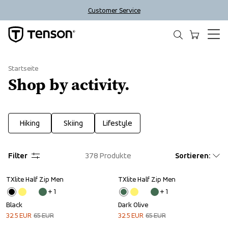
Customer Service
Startseite
Shop by activity.
Hiking
Skiing
Lifestyle
Filter
378
Produkte
Sortieren
:
TXlite Half Zip Men
TXlite Half Zip Men
Sale
Sale
+ 
1
+ 
1
Black
Dark Olive
32.5
EUR
65
EUR
32.5
EUR
65
EUR