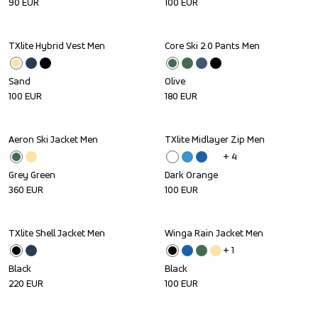
90
EUR
100
EUR
TXlite Hybrid Vest Men
Core Ski 2.0 Pants Men
Sand
Olive
100
EUR
180
EUR
Aeron Ski Jacket Men
TXlite Midlayer Zip Men
+ 
4
Grey Green
Dark Orange
360
EUR
100
EUR
TXlite Shell Jacket Men
Winga Rain Jacket Men
+ 
1
Black
Black
220
EUR
100
EUR