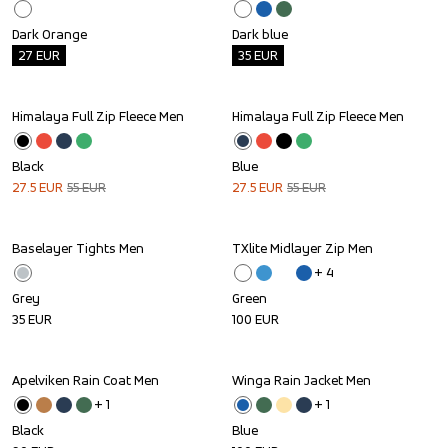
Dark Orange
Dark blue
27
EUR
35
EUR
Himalaya Full Zip Fleece Men
Himalaya Full Zip Fleece Men
Sale
Sale
Black
Blue
27.5
EUR
55
EUR
27.5
EUR
55
EUR
Baselayer Tights Men
TXlite Midlayer Zip Men
+ 
4
Grey
Green
35
EUR
100
EUR
Apelviken Rain Coat Men
Winga Rain Jacket Men
+ 
1
+ 
1
Black
Blue