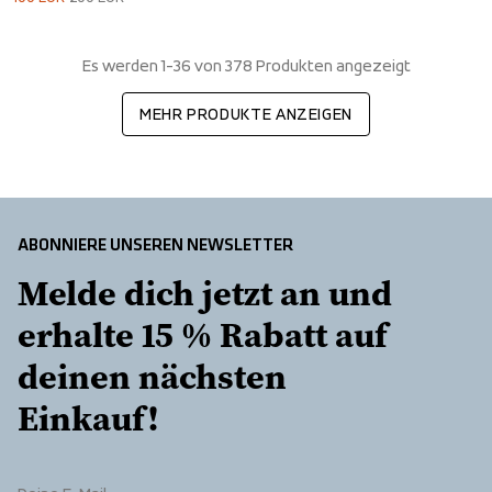
Es werden 1-36 von 378 Produkten angezeigt
MEHR PRODUKTE ANZEIGEN
ABONNIERE UNSEREN NEWSLETTER
Melde dich jetzt an und 
erhalte 15 % Rabatt auf 
deinen nächsten 
Einkauf!