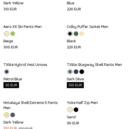
Dark Yellow
Blue
310
EUR
220
EUR
Aero XX Ski Pants Men
Colby Puffer Jacket Men
Beige
Black
300
EUR
220
EUR
TXlite Hybrid Vest Unisex
TXlite Skagway Shell Pants Men
Outlet
Outlet
Petrol Blue
Dark Olive
30
EUR
100
EUR
Himalaya Shell Extreme X Pants 
Yoke Half Zip Men
Sale
Men
Sand
Dark Yellow
90
EUR
100
EUR
200
EUR