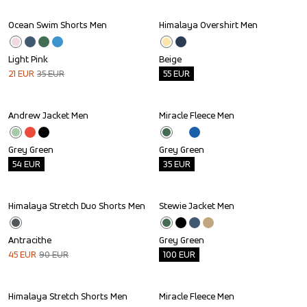
Ocean Swim Shorts Men
Himalaya Overshirt Men
Sale
Outlet
Light Pink
Beige
21
EUR
35
EUR
55
EUR
Andrew Jacket Men
Miracle Fleece Men
Outlet
Outlet
Grey Green
Grey Green
54
EUR
35
EUR
Himalaya Stretch Duo Shorts Men
Stewie Jacket Men
Sale
Outlet
Antracithe
Grey Green
45
EUR
90
EUR
100
EUR
Himalaya Stretch Shorts Men
Miracle Fleece Men
Outlet
Outlet