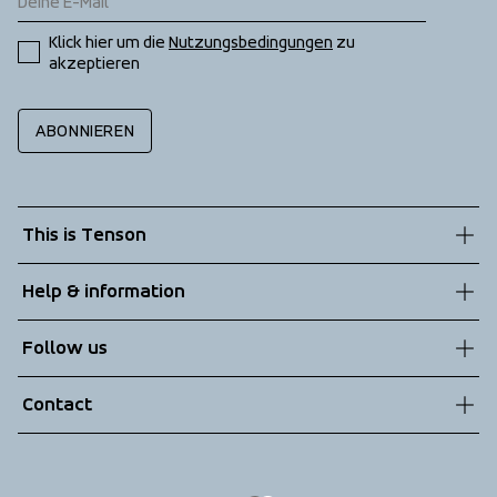
Klick hier um die 
Nutzungsbedingungen
 zu 
akzeptieren
ABONNIEREN
This is Tenson
About us
Help & information
Sustainability
Customer service
Follow us
Technologies
Terms & Conditions
Contact
Returns
info@tenson.com
Shipping
Size guide