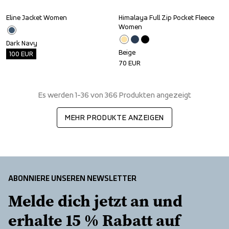
Eline Jacket Women
Himalaya Full Zip Pocket Fleece 
Outlet
Women
Dark Navy
Beige
100
EUR
70
EUR
Es werden 1-36 von 366 Produkten angezeigt
MEHR PRODUKTE ANZEIGEN
ABONNIERE UNSEREN NEWSLETTER
Melde dich jetzt an und 
erhalte 15 % Rabatt auf 