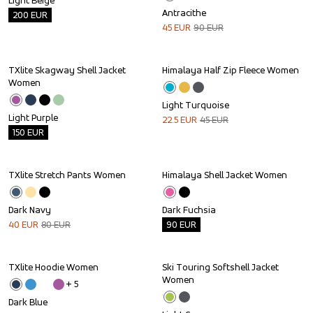
Light Beige
Antracithe
200
EUR
45
EUR
90
EUR
TXlite Skagway Shell Jacket 
Himalaya Half Zip Fleece Women
Outlet
Sale
Women
Light Turquoise
Light Purple
22.5
EUR
45
EUR
150
EUR
TXlite Stretch Pants Women
Himalaya Shell Jacket Women
Sale
Outlet
Dark Navy
Dark Fuchsia
40
EUR
80
EUR
90
EUR
TXlite Hoodie Women
Ski Touring Softshell Jacket 
Outlet
Women
+ 
5
Dark Blue