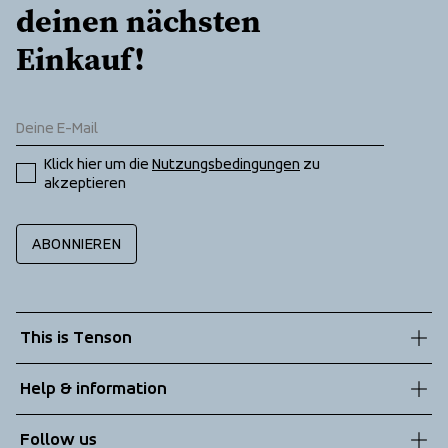
deinen nächsten 
Einkauf!
Klick hier um die 
Nutzungsbedingungen
 zu 
akzeptieren
ABONNIEREN
This is Tenson
About us
Help & information
Sustainability
Customer service
Follow us
Technologies