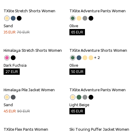
TXlite Stretch Shorts Women
TXlite Adventure Pants Women
Sale
Outlet
Sand
Olive
35
EUR
70
EUR
65
EUR
Himalaya Stretch Shorts Women
TXlite Adventure Shorts Women
Outlet
Outlet
+ 
2
Dark Fuchsia
Olive
27
EUR
50
EUR
Himalaya Pile Jacket Women
TXlite Adventure Pants Women
Sale
Outlet
Sand
Light Beige
45
EUR
90
EUR
65
EUR
TXlite Flex Pants Women
Ski Touring Puffer Jacket Women
Outlet
Outlet