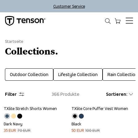
Customer Service
Startseite
Collections.
Outdoor Collection
Lifestyle Collection
Rain Collection
Filter
366
Produkte
Sortieren
:
TXlite Stretch Shorts Women
TXlite Core Puffer Vest Women
Sale
Sale
Dark Navy
Black
35
EUR
70
EUR
50
EUR
100
EUR