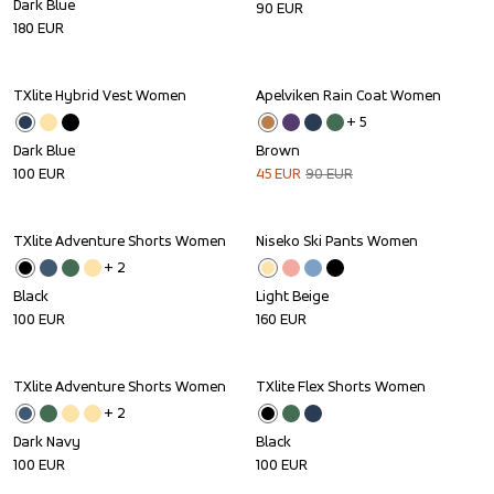
Dark Blue
90
EUR
180
EUR
TXlite Hybrid Vest Women
Apelviken Rain Coat Women
Sale
+ 
5
Dark Blue
Brown
100
EUR
45
EUR
90
EUR
TXlite Adventure Shorts Women
Niseko Ski Pants Women
+ 
2
Black
Light Beige
100
EUR
160
EUR
TXlite Adventure Shorts Women
TXlite Flex Shorts Women
+ 
2
Dark Navy
Black
100
EUR
100
EUR