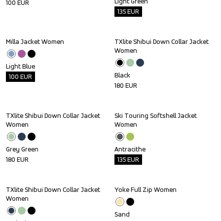
Light Green
100
EUR
135
EUR
Milla Jacket Women
TXlite Shibui Down Collar Jacket 
Outlet
Women
Light Blue
Black
100
EUR
180
EUR
TXlite Shibui Down Collar Jacket 
Ski Touring Softshell Jacket 
Outlet
Women
Women
Grey Green
Antracithe
180
EUR
135
EUR
TXlite Shibui Down Collar Jacket 
Yoke Full Zip Women
Women
Sand