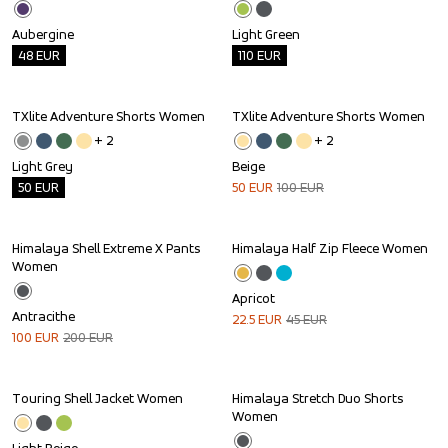
Aubergine
Light Green
48
EUR
110
EUR
TXlite Adventure Shorts Women
TXlite Adventure Shorts Women
Outlet
Sale
+ 
2
+ 
2
Light Grey
Beige
50
EUR
50
EUR
100
EUR
Himalaya Shell Extreme X Pants 
Himalaya Half Zip Fleece Women
Sale
Sale
Women
Apricot
Antracithe
22.5
EUR
45
EUR
100
EUR
200
EUR
Touring Shell Jacket Women
Himalaya Stretch Duo Shorts 
Outlet
Sale
Women