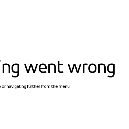
ing went wrong
e or navigating further from the menu.