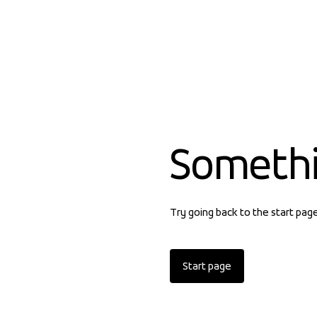
Someth
Try going back to the start pag
Start page