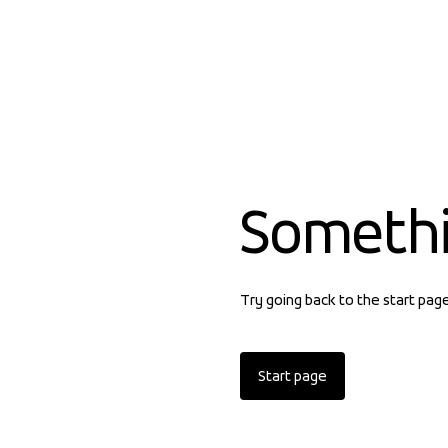
Someth
Try going back to the start pag
Start page