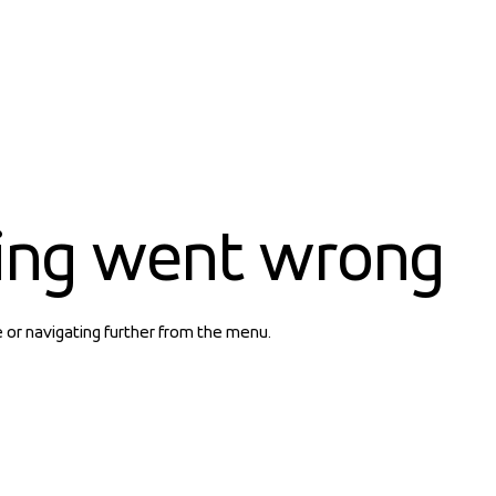
ing went wrong
e or navigating further from the menu.