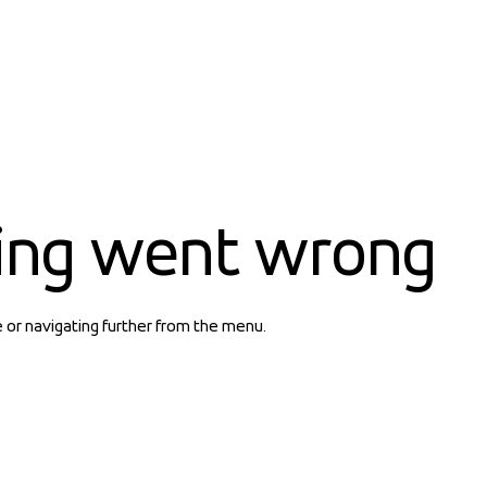
ing went wrong
e or navigating further from the menu.