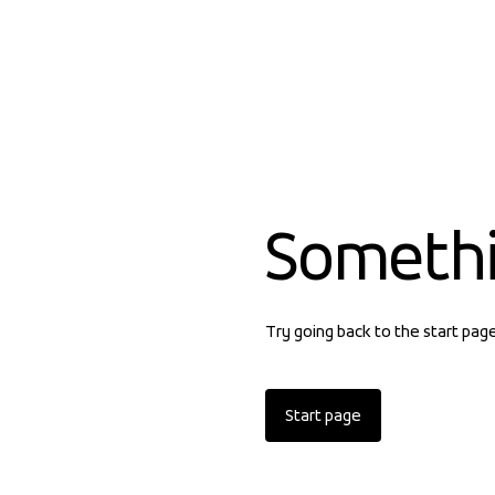
Someth
Try going back to the start pag
Start page