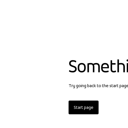
Someth
Try going back to the start pag
Start page