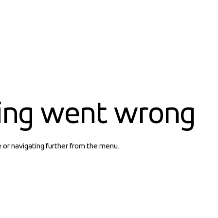
ing went wrong
e or navigating further from the menu.