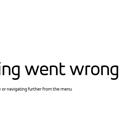
ing went wrong
e or navigating further from the menu.