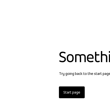
Someth
Try going back to the start pag
Start page