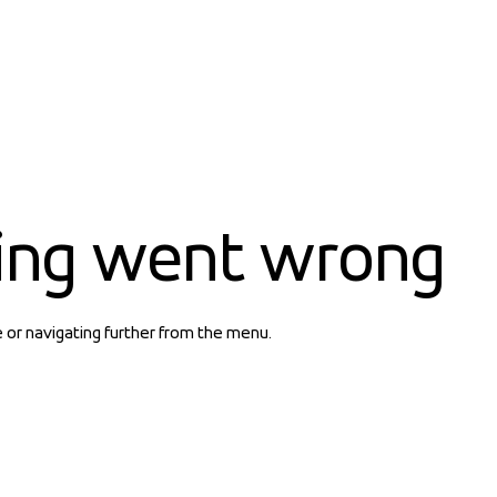
ing went wrong
e or navigating further from the menu.