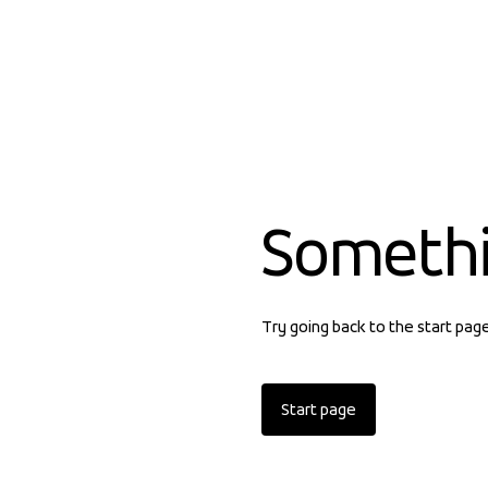
Someth
Try going back to the start pag
Start page