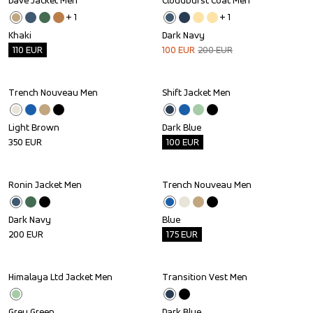
Dave Jacket Men
Cloudburst Coat Men
Outlet
Sale
+ 
1
+ 
1
Khaki
Dark Navy
110
EUR
100
EUR
200
EUR
Trench Nouveau Men
Shift Jacket Men
Outlet
Light Brown
Dark Blue
350
EUR
100
EUR
Ronin Jacket Men
Trench Nouveau Men
Outlet
Dark Navy
Blue
200
EUR
175
EUR
Himalaya Ltd Jacket Men
Transition Vest Men
Outlet
Outlet
Grey Green
Dark Blue