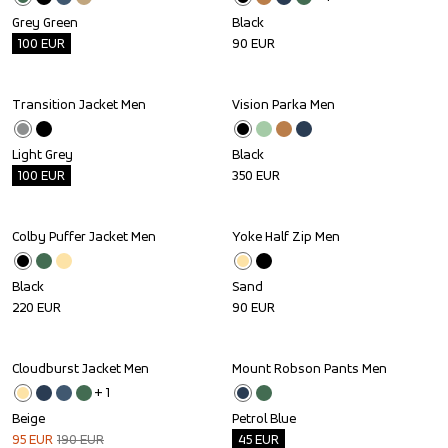
Grey Green
Black
100
EUR
90
EUR
Transition Jacket Men
Vision Parka Men
Outlet
Light Grey
Black
100
EUR
350
EUR
Colby Puffer Jacket Men
Yoke Half Zip Men
Black
Sand
220
EUR
90
EUR
Cloudburst Jacket Men
Mount Robson Pants Men
Sale
Outlet
+ 
1
Beige
Petrol Blue
95
EUR
190
EUR
45
EUR