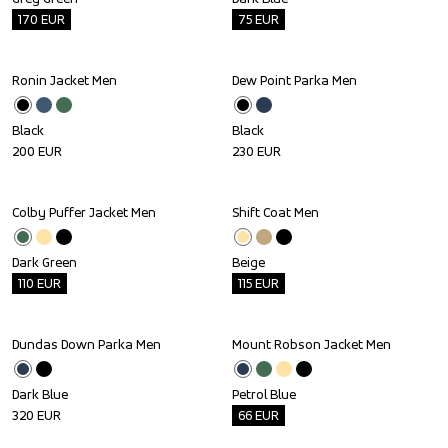
170
EUR
75
EUR
Ronin Jacket Men
Dew Point Parka Men
Black
Black
200
EUR
230
EUR
Colby Puffer Jacket Men
Shift Coat Men
Outlet
Outlet
Dark Green
Beige
110
EUR
115
EUR
Dundas Down Parka Men
Mount Robson Jacket Men
Outlet
Dark Blue
Petrol Blue
320
EUR
66
EUR