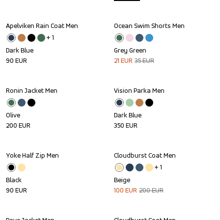
Apelviken Rain Coat Men
Ocean Swim Shorts Men
Sale
+ 
1
Dark Blue
Grey Green
90
EUR
21
EUR
35
EUR
Ronin Jacket Men
Vision Parka Men
Olive
Dark Blue
200
EUR
350
EUR
Yoke Half Zip Men
Cloudburst Coat Men
Sale
+ 
1
Black
Beige
90
EUR
100
EUR
200
EUR