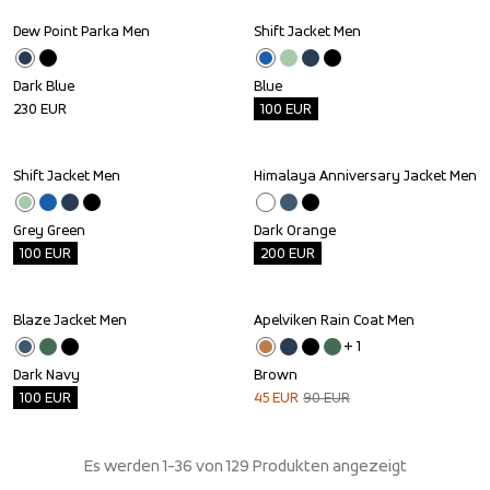
Dew Point Parka Men
Shift Jacket Men
Outlet
Dark Blue
Blue
230
EUR
100
EUR
Shift Jacket Men
Himalaya Anniversary Jacket Men
Outlet
Outlet
Grey Green
Dark Orange
100
EUR
200
EUR
Blaze Jacket Men
Apelviken Rain Coat Men
Outlet
Sale
+ 
1
Dark Navy
Brown
100
EUR
45
EUR
90
EUR
Es werden 1-36 von 129 Produkten angezeigt