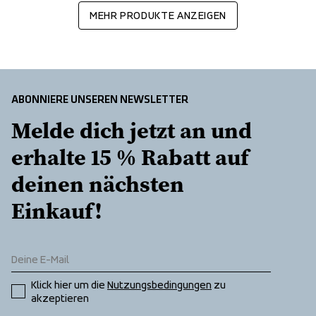
MEHR PRODUKTE ANZEIGEN
ABONNIERE UNSEREN NEWSLETTER
Melde dich jetzt an und 
erhalte 15 % Rabatt auf 
deinen nächsten 
Einkauf!
Klick hier um die 
Nutzungsbedingungen
 zu 
akzeptieren