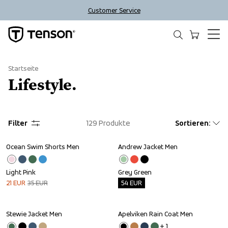
Customer Service
Startseite
Lifestyle.
Filter
129
Produkte
Sortieren
:
Ocean Swim Shorts Men
Andrew Jacket Men
Sale
Outlet
Light Pink
Grey Green
21
EUR
35
EUR
54
EUR
Stewie Jacket Men
Apelviken Rain Coat Men
Outlet
+ 
1