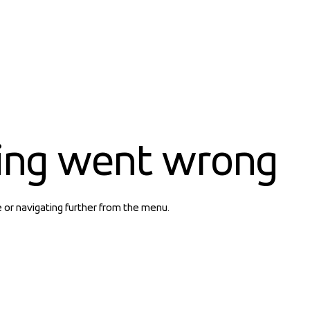
ing went wrong
e or navigating further from the menu.