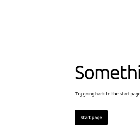
Someth
Try going back to the start pag
Start page