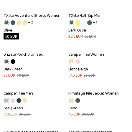
TXlite Adventure Shorts Women
TXlite Half Zip Men
Outlet
Sale
+ 
2
+ 
1
Olive
Dark Olive
50
EUR
32.5
EUR
65
EUR
Drizzle Poncho Unisex
Camper Tee Women
Sale
Sale
Dark Green
Light Beige
35
EUR
70
EUR
17.5
EUR
35
EUR
Camper Tee Men
Himalaya Pile Jacket Women
Sale
Sale
Grey Green
Sand
17.5
EUR
35
EUR
45
EUR
90
EUR