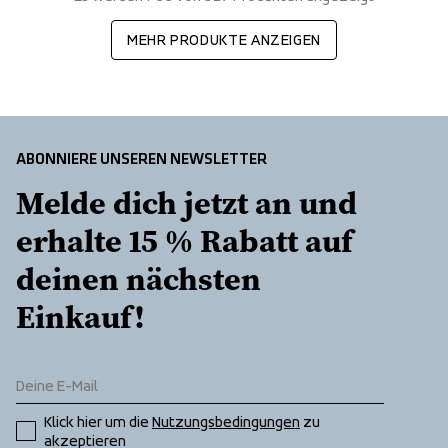
MEHR PRODUKTE ANZEIGEN
ABONNIERE UNSEREN NEWSLETTER
Melde dich jetzt an und 
erhalte 15 % Rabatt auf 
deinen nächsten 
Einkauf!
Klick hier um die 
Nutzungsbedingungen
 zu 
akzeptieren