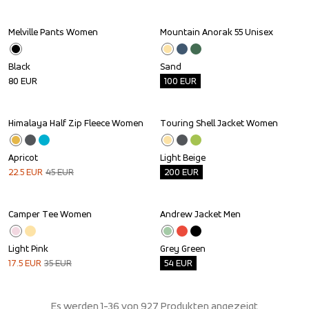
Melville Pants Women
Mountain Anorak 55 Unisex
Outlet
Black
Sand
80
EUR
100
EUR
Himalaya Half Zip Fleece Women
Touring Shell Jacket Women
Sale
Outlet
Apricot
Light Beige
22.5
EUR
45
EUR
200
EUR
Camper Tee Women
Andrew Jacket Men
Sale
Outlet
Light Pink
Grey Green
17.5
EUR
35
EUR
54
EUR
Es werden 1-36 von 927 Produkten angezeigt