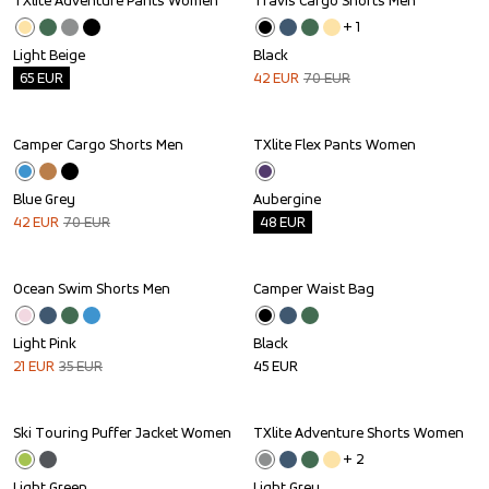
TXlite Adventure Pants Women
Travis Cargo Shorts Men
Outlet
Sale
+ 
1
Light Beige
Black
65
EUR
42
EUR
70
EUR
Camper Cargo Shorts Men
TXlite Flex Pants Women
Sale
Outlet
Blue Grey
Aubergine
42
EUR
70
EUR
48
EUR
Ocean Swim Shorts Men
Camper Waist Bag
Sale
Light Pink
Black
21
EUR
35
EUR
45
EUR
Ski Touring Puffer Jacket Women
TXlite Adventure Shorts Women
Outlet
Outlet
+ 
2
Light Green
Light Grey