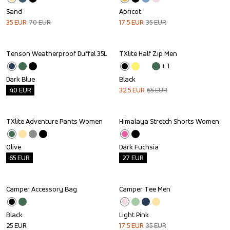
Sand
Apricot
35
EUR
70
EUR
17.5
EUR
35
EUR
Tenson Weatherproof Duffel 35L
TXlite Half Zip Men
Outlet
Sale
+ 
1
Dark Blue
Black
40
EUR
32.5
EUR
65
EUR
TXlite Adventure Pants Women
Himalaya Stretch Shorts Women
Outlet
Outlet
Olive
Dark Fuchsia
65
EUR
27
EUR
Camper Accessory Bag
Camper Tee Men
Sale
Black
Light Pink
25
EUR
17.5
EUR
35
EUR