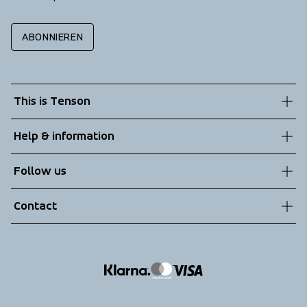
ABONNIEREN
This is Tenson
About us
Help & information
Sustainability
Customer service
Follow us
Technologies
Terms & Conditions
Contact
Returns
info@tenson.com
Shipping
Size guide
Accessibility statement