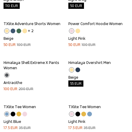
110
EUR
50
EUR
TXlite Adventure Shorts Women
Power Comfort Hoodie Women
Sale
Sale
+ 
2
Beige
Light Pink
50
EUR
100
EUR
50
EUR
100
EUR
Himalaya Shell Extreme X Pants 
Himalaya Overshirt Men
Sale
Outlet
Women
Beige
Antracithe
55
EUR
100
EUR
200
EUR
TXlite Tee Women
TXlite Tee Women
Sale
Sale
Light Blue
Light Pink
17.5
EUR
35
EUR
17.5
EUR
35
EUR