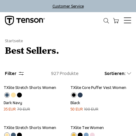
Customer Service
Startseite
Best Sellers.
Filter
927
Produkte
Sortieren
:
TXlite Stretch Shorts Women
TXlite Core Puffer Vest Women
Sale
Sale
Dark Navy
Black
35
EUR
70
EUR
50
EUR
100
EUR
TXlite Stretch Shorts Women
TXlite Tee Women
Sale
Sale