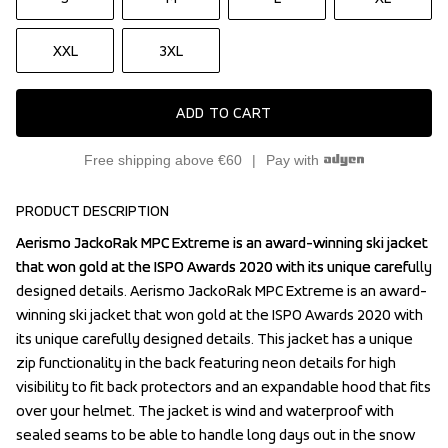
XXL
3XL
ADD TO CART
Free shipping above €60
Pay with
PRODUCT DESCRIPTION
Aerismo JackoRak MPC Extreme is an award-winning ski jacket 
Aerismo JackoRak MPC Extreme is an award-winning ski jacket 
that won gold at the ISPO Awards 2020 with its unique carefully 
that won gold at the ISPO Awards 2020 with its unique carefully 
designed details. Aerismo JackoRak MPC Extreme is an award-
designed details. Aerismo JackoRak MPC Extreme is an award-
winning ski jacket that won gold at the ISPO Awards 2020 with 
winning ski jacket that won gold at the ISPO Awards 2020 with 
its unique carefully designed details. This jacket has a unique 
its unique carefully designed details. This jacket has a unique 
zip functionality in the back featuring neon details for high 
zip functionality in the back featuring neon details for high 
visibility to fit back protectors and an expandable hood that fits 
visibility to fit back protectors and an expandable hood that fits 
over your helmet. The jacket is wind and waterproof with 
over your helmet. The jacket is wind and waterproof with 
sealed seams to be able to handle long days out in the snow 
sealed seams to be able to handle long days out in the snow 