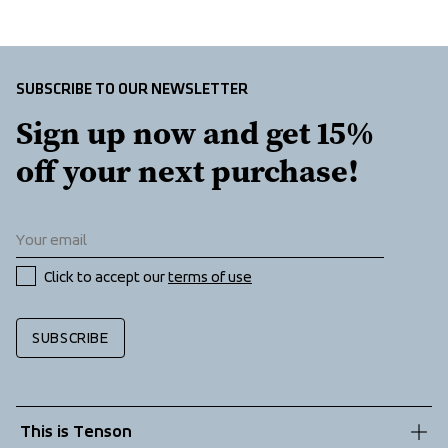
Extension zip for back protection and helmet, Folded 
chinguard, E-dye Polyester lining, Two front pockets with 
zippers, Fleece lined pockets, Kangaroo pocket at front, 
Chest pocket with zipper, Ski pass pocket, Adjustable 
SUBSCRIBE TO OUR NEWSLETTER
cuffs, Inner lycra cuffs at sleeve ends, 2-way zipper, 
Sign up now and get 15% 
Ventilation under arms
off your next purchase!
Click to accept our 
terms of use
SUBSCRIBE
This is Tenson