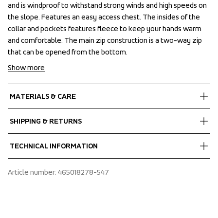
and is windproof to withstand strong winds and high speeds on 
and is windproof to withstand strong winds and high speeds on 
the slope. Features an easy access chest. The insides of the 
the slope. Features an easy access chest. The insides of the 
collar and pockets features fleece to keep your hands warm 
collar and pockets features fleece to keep your hands warm 
and comfortable. The main zip construction is a two-way zip 
and comfortable. The main zip construction is a two-way zip 
that can be opened from the bottom.
that can be opened from the bottom.
Show more
MATERIALS & CARE
Fabrics
SHIPPING & RETURNS
Shell fabric 1
 MPC Extreme
Free delivery on orders above €60.
TECHNICAL INFORMATION
 Stretch
We ship with UPS that delivers during daytime.
 WP 10 000 mm
Make sure to choose an address where you receive the 
Taped seams, Laminated brim, 80 g/m2 Air-Push 
Article number
: 
465018278-547
 MP 10 000 g/m2/24h
package.
Polyester insulation, Articulated sleeves, Fluorescent 
 PFC-free water repellent finish
coloured details for visibility, Adjustable hood both 
 94% Recycled Polyester, 6% Elastane
vertical and horizontal adjustment, Fixed hood, Helmet-
compatible hood, Fleece inside collar, High collar,  