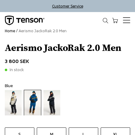
Customer Service
Home
Aerismo JackoRak 2.0 Men
Aerismo JackoRak 2.0 Men
3 800 SEK
In stock
Blue
S
M
L
XL