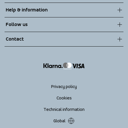
About us
Help & information
Sustainability
Customer service
Follow us
Technologies
Terms & Conditions
Contact
Returns
info@tenson.com
Shipping
Size guide
Accessibility statement
Return your order
Privacy policy
Cookies
Technical information
Global