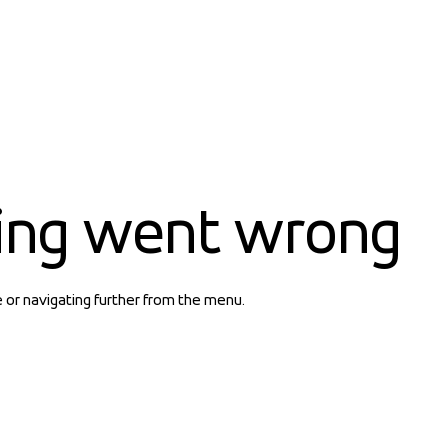
ing went wrong
e or navigating further from the menu.