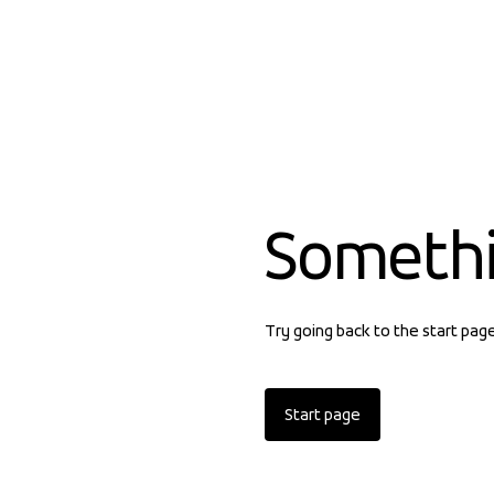
Someth
Try going back to the start pag
Start page