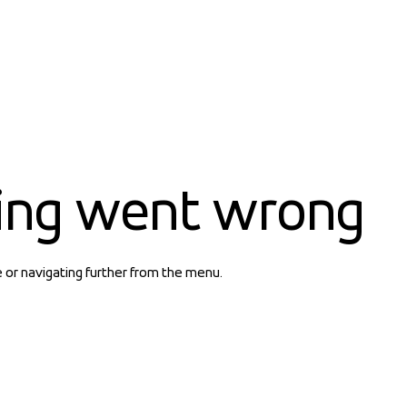
ing went wrong
e or navigating further from the menu.