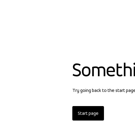
Someth
Try going back to the start pag
Start page