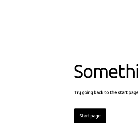
Someth
Try going back to the start pag
Start page