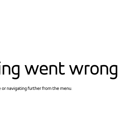
ing went wrong
e or navigating further from the menu.