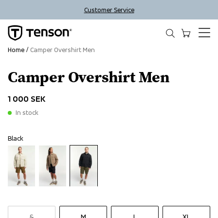
Customer Service
Home
Camper Overshirt Men
Camper Overshirt Men
1 000 SEK
In stock
Black
S
M
L
XL