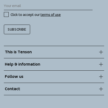
Click to accept our 
terms of use
SUBSCRIBE
This is Tenson
About us
Help & information
Sustainability
Customer service
Follow us
Technologies
Terms & Conditions
Contact
Returns
info@tenson.com
Shipping