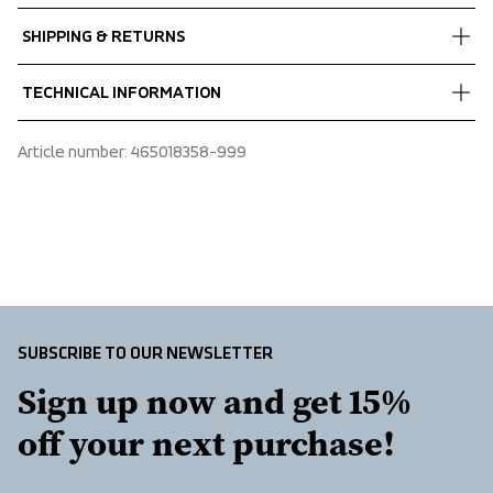
Fabrics
SHIPPING & RETURNS
Shell fabric 1
 Rip stop
Free delivery on orders above €60.
TECHNICAL INFORMATION
 Quick dry
We ship with UPS that delivers during daytime.
 100% Recycled Polyamide
Make sure to choose an address where you receive the 
Two chest pockets, Two slanted open front pockets, 
Article number
: 
465018358-999
package.
Adjustable cuffs
SUBSCRIBE TO OUR NEWSLETTER
Sign up now and get 15% 
off your next purchase!