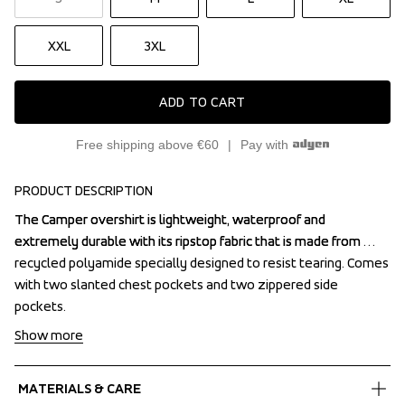
XXL
3XL
ADD TO CART
Free shipping above €60
Pay with
PRODUCT DESCRIPTION
The Camper overshirt is lightweight, waterproof and 
The Camper overshirt is lightweight, waterproof and 
extremely durable with its ripstop fabric that is made from 
extremely durable with its ripstop fabric that is made from 
recycled polyamide specially designed to resist tearing. Comes 
recycled polyamide specially designed to resist tearing. Comes 
with two slanted chest pockets and two zippered side 
with two slanted chest pockets and two zippered side 
pockets.
pockets.
Show more
MATERIALS & CARE