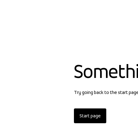
Someth
Try going back to the start pag
Start page