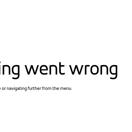
ing went wrong
e or navigating further from the menu.