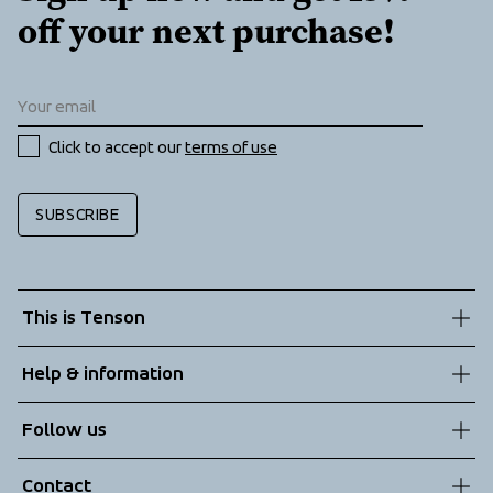
off your next purchase!
Click to accept our 
terms of use
SUBSCRIBE
This is Tenson
About us
Help & information
Sustainability
Customer service
Follow us
Technologies
Terms & Conditions
Contact