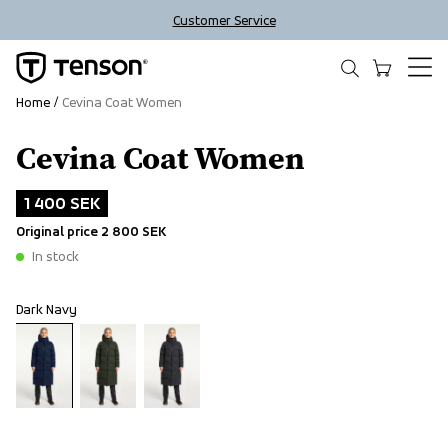
Customer Service
Home
Cevina Coat Women
Cevina Coat Women
Outlet
1 400 SEK
Original price
2 800 SEK
In stock
Dark Navy