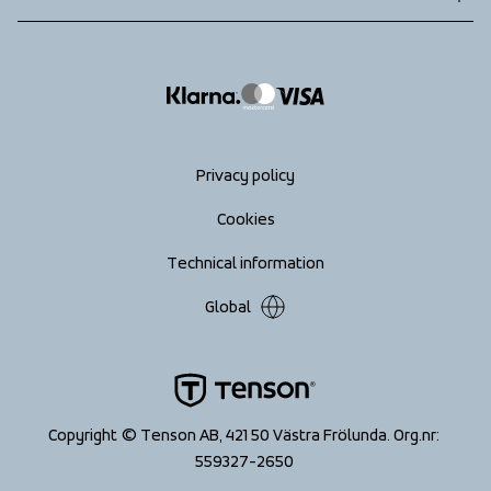
Returns
info@tenson.com
Shipping
Size guide
Accessibility statement
Return your order
Privacy policy
Cookies
Technical information
Global
Copyright © Tenson AB, 421 50 Västra Frölunda. Org.nr: 
559327-2650 