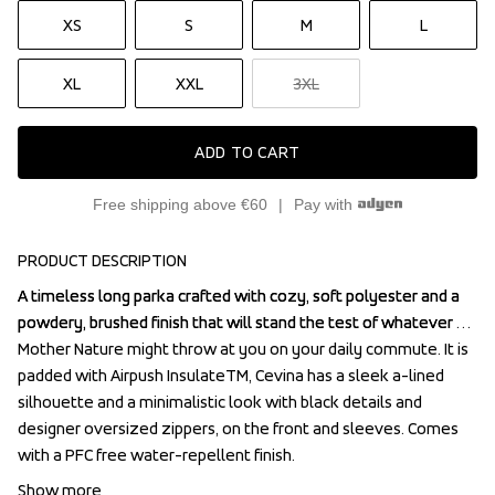
XS
S
M
L
XL
XXL
3XL
ADD TO CART
Free shipping above €60
Pay with
PRODUCT DESCRIPTION
A timeless long parka crafted with cozy, soft polyester and a 
A timeless long parka crafted with cozy, soft polyester and a 
powdery, brushed finish that will stand the test of whatever 
powdery, brushed finish that will stand the test of whatever 
Mother Nature might throw at you on your daily commute. It is 
Mother Nature might throw at you on your daily commute. It is 
padded with Airpush InsulateTM, Cevina has a sleek a-lined 
padded with Airpush InsulateTM, Cevina has a sleek a-lined 
silhouette and a minimalistic look with black details and 
silhouette and a minimalistic look with black details and 
designer oversized zippers, on the front and sleeves. Comes 
designer oversized zippers, on the front and sleeves. Comes 
with a PFC free water-repellent finish.
with a PFC free water-repellent finish.
Show more